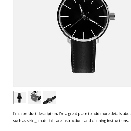
I'm a product description. I'm a great place to add more details abo
such as sizing, material, care instructions and cleaning instructions.