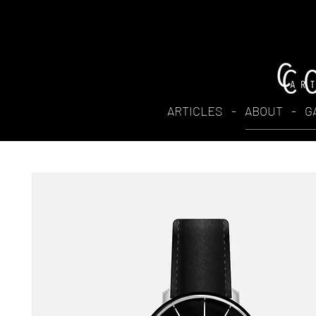
ARTICLES
-
ABOUT
-
G