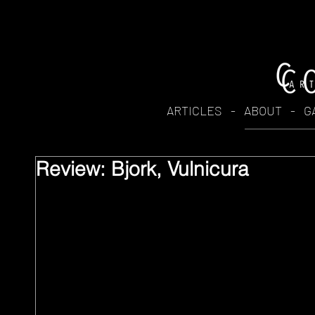
ARTICLES
-
ABOUT
-
G
Review: Bjork, Vulnicura