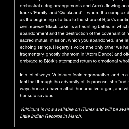
orchestral string arrangements and Arca’s flowing acce
tracks ‘Family’ and ‘Quicksand’ – where the complex 
as the beginning of a tide to the shore of Björk’s sent
centrepiece ‘Black Lake’ is a haunting ballad in which
abandonment and the destruction of the covenant of he
sacred mutual mission, which you abandoned,” she lam
echoing strings. Hegarty’s voice (the only other we hea
fragmentary, ghostly phantom in ‘Atom Dance,’ and off
embrace to Björk’s attempted return to emotional whol
In a lot of ways, Vulnicura feels regenerative, and in a 
fact that through the adversity of its process, she “re
ways her safe-haven albeit her emotive organ, and wit
her sole saviour. 
Vulnicura is now available on iTunes and will be avai
Little Indian Records in March.