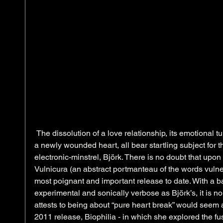
 The dissolution of a love relationship, its emotional turbulence and the havoc wrought on 
a newly wounded heart, all bear startling subject for t
electronic-minstrel, Björk. There is no doubt that upon i
Vulnicura (an abstract portmanteau of the words vulne
most poignant and important release to date. With a 
experimental and sonically verbose as Björk’s, it is no
attests to being about “pure heart break” would seem 
2011 release, Biophilia - in which she explored the fu