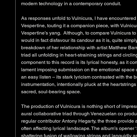
modern technology in a contemporary conduit. 
As responses unfold to Vulnicura, I have encountered
Vespertine, touting it a companion piece, with Vulnicur
Vespertine’s yang.  Although, to compare Vulnicura to 
would in fact disfavour its candour as it is, quite simp
breakdown of her relationship with artist Matthew Barne
triad all unfolding in heart-straining strings and circli
component to this record is its lyrical honesty, as it 
lament imposing submission on the emotional space of t
an easy listen – its stark lyricism contrasted with the 
instrumentation, intentionally pluck at the heartstrings
sacred, soul-bearing space.   
The production of Vulnicura is nothing short of impres
aural collaborative triad through Venezuelan co prod
regular contributor Antony Hegarty, the three provide 
often affecting lyrical landscape. The album’s opener ‘
shattering fusion of wallowing strings and languidly a