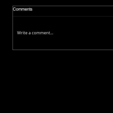
Comments
Write a comment...