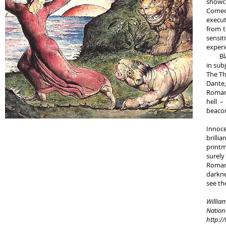
showca
Comedy
execut
from t
sensit
experi
Blake’
in sub
The Th
Dante,
Roman 
hell –
beacon
The e
Innoce
brilli
printm
surely
Roman
darkne
see th
William
Nationa
http:/