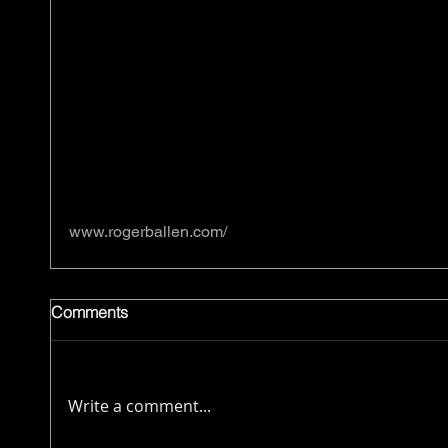
www.rogerballen.com/
Comments
Write a comment...