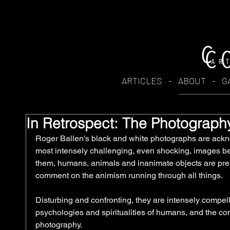
ARTICLES
-
ABOUT
-
G
In Retrospect: The Photograph
Roger Ballen’s black and white photographs are ack
most intensely challenging, even shocking, images bei
them, humans, animals and inanimate objects are pres
comment on the animism running through all things. 
Disturbing and confronting, they are intensely compell
psychologies and spiritualities of humans, and the conti
photography.  