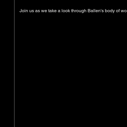
Join us as we take a look through Ballen's body of wor