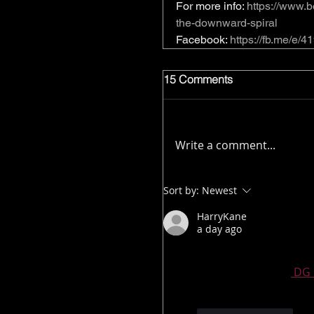
For more info: 
https://www.b
the-downward-spiral
Facebook: 
https://fb.me/e
15 Comments
Write a comment...
Sort by:
Newest
HarryKane
a day ago
Thank you for a fantas
much for sharing.
 DG 