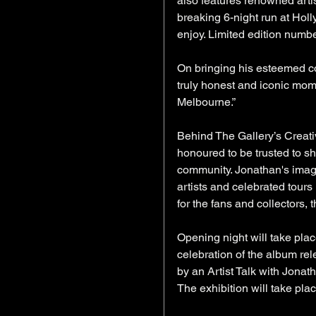
also features renowned art
breaking 6-night run at Holl
enjoy. Limited edition numb
On bringing his esteemed co
truly honest and iconic mome
Melbourne.”
Behind The Gallery’s Creati
honoured to be trusted to sh
community. Jonathan's image
artists and celebrated tours
for the fans and collectors, t
Opening night will take pla
celebration of the album rel
by an Artist Talk with Jona
The exhibition will take pla