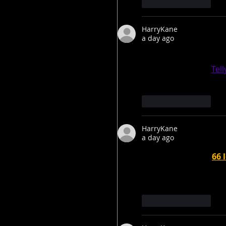
Like
Reply
HarryKane
a day ago
Thank you for a fantas
much for sharing. 
Tel
Like
Reply
HarryKane
a day ago
Trump threatens 
66 
Greenland until deal
Like
Reply