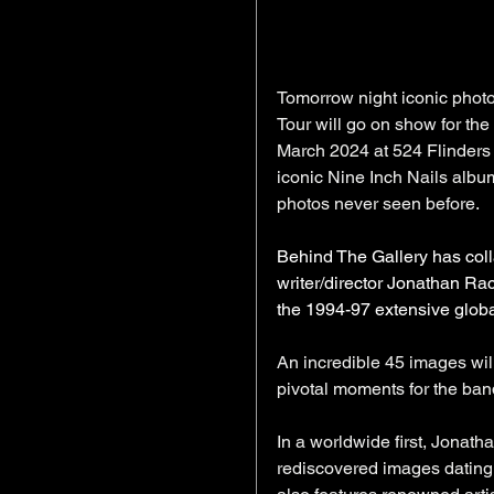
Tomorrow night iconic photo
Tour will go on show for the 
March 2024 at 524 Flinders 
iconic Nine Inch Nails albu
photos never seen before.
Behind The Gallery has col
writer/director Jonathan Ra
the 1994-97 extensive global
An incredible 45 images wil
pivotal moments for the band
In a worldwide first, Jonatha
rediscovered images dating 