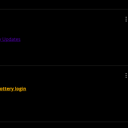
tic post and a all round interesting blog. Thank you so 
ly Updates
lottery login
 new tariffs on European allies over 
 reached, as thousands protest