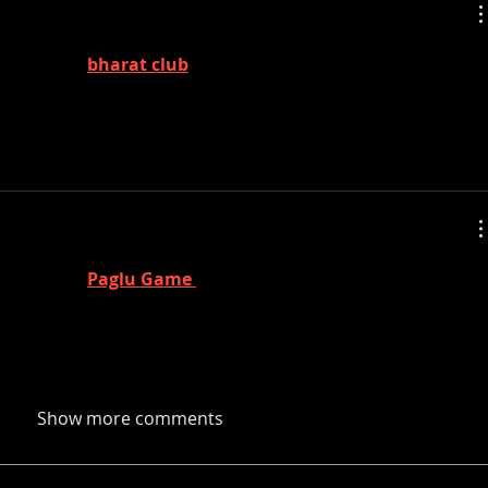
y're real, 
bharat club
 Trump orders release of 
 UFOs
y're real, 
Paglu Game 
 Trump orders release of 
 UFOs
Show more comments