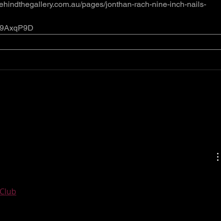
ehindthegallery.com.au/pages/jonthan-rach-nine-inch-nails-
/419AxqP9D
tic post and an all round interesting blog. Thank you so 
Club