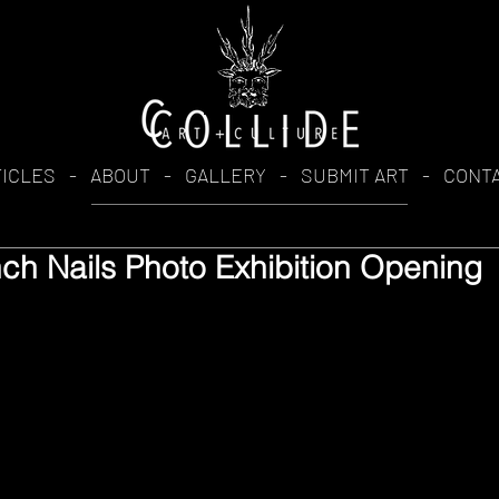
TICLES
-
ABOUT
-
GALLERY
-
SUBMIT ART
-
CONT
nch Nails Photo Exhibition Opening