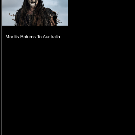
Mortiis Returns To Australia