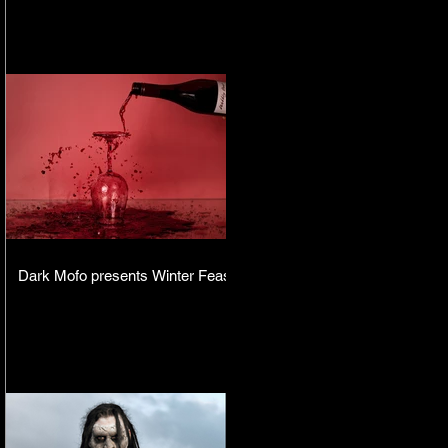
Dark Mofo presents Winter Feast