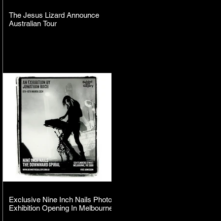
The Jesus Lizard Announce
Australian Tour
Exclusive Nine Inch Nails Photo
Exhibition Opening In Melbourne