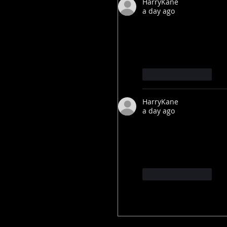
HarryKane
a day ago
After Obama says the
government files on
Like
Reply
HarryKane
a day ago
After Obama says the
government files on
Like
Reply