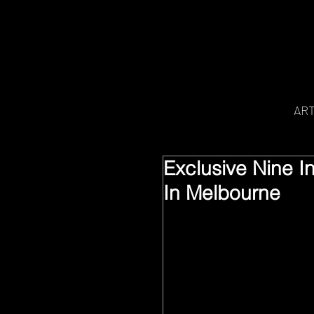
AR
Exclusive Nine I
In Melbourne