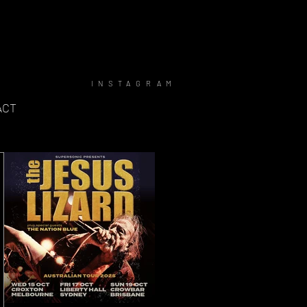
INSTAGRAM
ACT