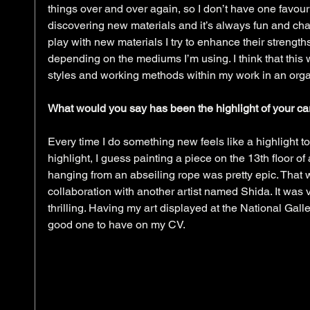
things over and over again, so I don’t have one favouri
discovering new materials and it’s always fun and chal
play with new materials I try to enhance their strengths
depending on the mediums I’m using. I think that this
styles and working methods within my work in an orga
What would you say has been the highlight of your car
Every time I do something new feels like a highlight to 
highlight, I guess painting a piece on the 13th floor o
hanging from an abseiling rope was pretty epic. That wa
collaboration with another artist named Shida. It was v
thrilling. Having my art displayed at the National Galle
good one to have on my CV. 