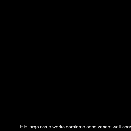
His large scale works dominate once vacant wall spac