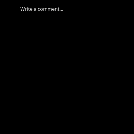
Write a comment...