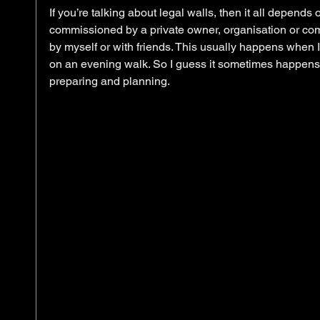
If you’re talking about legal walls, then it all depends
commissioned by a private owner, organisation or comm
by myself or with friends. This usually happens when I
on an evening walk. So I guess it sometimes happens
preparing and planning.