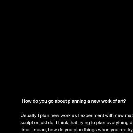
How do you go about planning a new work of art?
Usually I plan new work as I experiment with new mate
sculpt or just do! I think that trying to plan everything 
time. I mean, how do you plan things when you are tryi