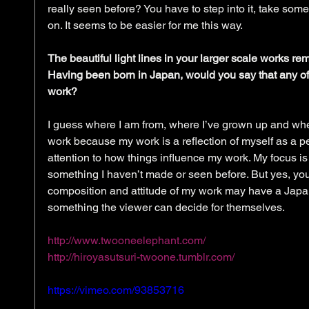
really seen before? You have to step into it, take some
on. It seems to be easier for me this way. 
The beautiful light lines in your larger scale works r
Having been born in Japan, would you say that any of 
work?
I guess where I am from, where I’ve grown up and wher
work because my work is a reflection of myself as a per
attention to how things influence my work. My focus is
something I haven’t made or seen before. But yes, you
composition and attitude of my work may have a Japane
something the viewer can decide for themselves. 
http://www.twooneelephant.com/
http://hiroyasutsuri-twoone.tumblr.com/
https://vimeo.com/93853716