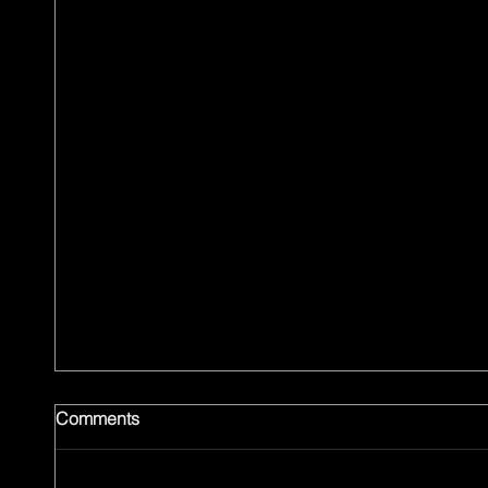
Comments