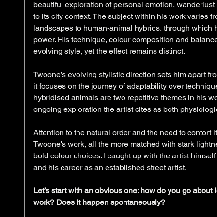
beautiful exploration of personal emotion, wanderlust a
to its city context. The subject within his work varies 
landscapes to human-animal hybrids, through which h
power. His technique, colour composition and balanced
evolving style, yet the effect remains distinct. 
Twoone’s evolving stylistic direction sets him apart fr
it focuses on the journey of adaptability over techni
hybridised animals are two repetitive themes in his wo
ongoing exploration the artist cites as both physiologi
Attention to the natural order and the need to contort i
Twoone's work, all the more matched with stark lightne
bold colour choices. I caught up with the artist himself t
and his career as an established street artist. 
Let’s start with an obvious one: how do you go about lo
work? Does it happen spontaneously?