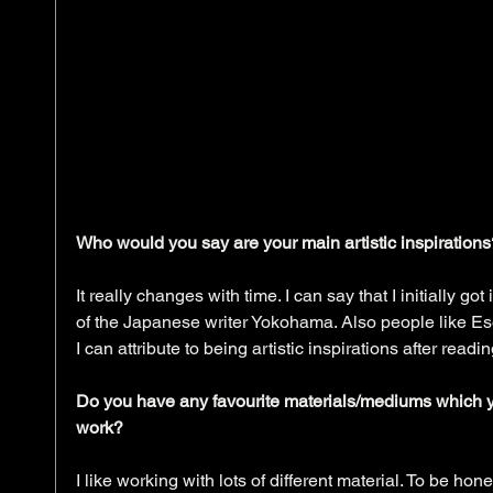
Who would you say are your main artistic inspirations
It really changes with time. I can say that I initially got 
of the Japanese writer Yokohama. Also people like E
I can attribute to being artistic inspirations after rea
Do you have any favourite materials/mediums which yo
work?
I like working with lots of different material. To be hon