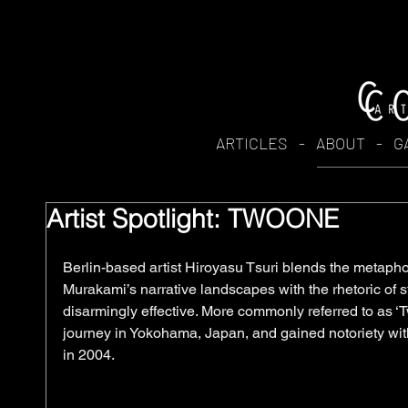
ARTICLES
-
ABOUT
-
G
Artist Spotlight: TWOONE
Berlin-based artist Hiroyasu Tsuri blends the metaphor
Murakami’s narrative landscapes with the rhetoric of st
disarmingly effective. More commonly referred to as ‘T
journey in Yokohama, Japan, and gained notoriety with
in 2004. 