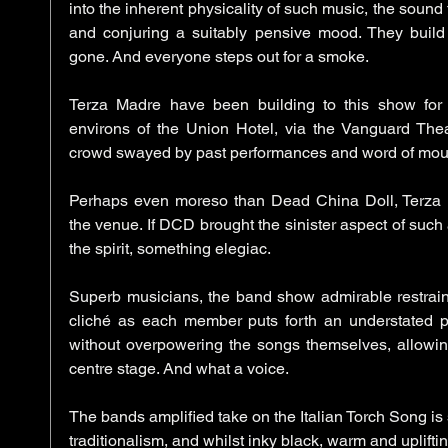
into the inherent physicality of such music, the sound f
and conjuring a suitably pensive mood. They build
gone. And everyone steps out for a smoke. 
Terza Madre have been building to this show for
environs of the Union Hotel, via the Vanguard Theat
crowd swayed by past performances and word of mouth,
Perhaps even moreso than Dead China Doll, Terza Ma
the venue. If DCD brought the sinister aspect of such
the spirit, something elegiac. 
Superb musicians, the band show admirable restraint
cliché as each member puts forth an understated p
without overpowering the songs themselves, allowing
centre stage. And what a voice. 
The bands amplified take on the Italian Torch Song is
traditionalism, and whilst inky black, warm and upliftin