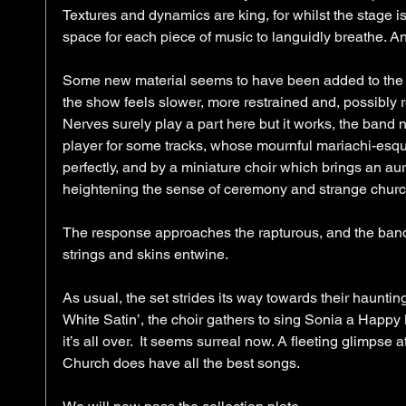
Textures and dynamics are king, for whilst the stage is 
space for each piece of music to languidly breathe. And
Some new material seems to have been added to the s
the show feels slower, more restrained and, possibly r
Nerves surely play a part here but it works, the band 
player for some tracks, whose mournful mariachi-es
perfectly, and by a miniature choir which brings an aur
heightening the sense of ceremony and strange churchy 
The response approaches the rapturous, and the band ca
strings and skins entwine. 
As usual, the set strides its way towards their haunting
White Satin’, the choir gathers to sing Sonia a Happy B
it’s all over.  It seems surreal now. A fleeting glimpse 
Church does have all the best songs. 