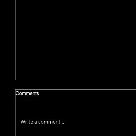
Comments
Write a comment...