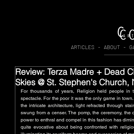
ARTICLES
-
ABOUT
-
G
Review: Terza Madre + Dead Ch
Skies @ St. Stephen's Church,
For thousands of years, Religion held people in t
spectacle. For the poor it was the only game in town.
the intricate architecture, light refracted through st
swung from a censer. The pomp, the ceremony, the c
power to enthral and compel in this fashion has diminis
quite evocative about being confronted with religiou