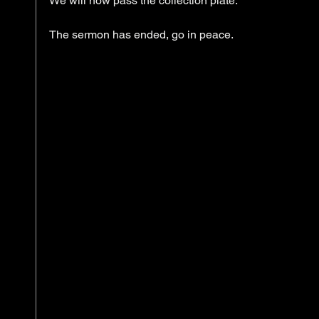
We will now pass the collection plate. 
The sermon has ended, go in peace. 