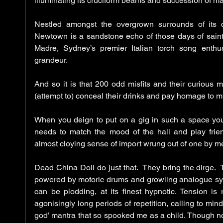
illuminating its cruciform beams and succession of ma
Nestled amongst the overgrown surrounds of its c
Newtown is a sandstone echo of those days of saints,
Madre, Sydney’s premier Italian torch song enthusi
grandeur. 
And so it is that 200 odd misfits and their curious 
(attempt to) conceal their drinks and pay homage to mu
When you deign to put on a gig in such a space you
needs to match the mood of the hall and play friend
Dead China Doll do just that.  They bring the dirge.  T
powered by motoric drums and growling analogue synths.
can be plodding, at its finest hypnotic. Tension is 
agonisingly long periods of repetition, calling to mind
god’ mantra that so spooked me as a child. Though not 