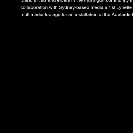
Martu artists and elders in the Parnngurr community in 
collaboration with Sydney-based media artist Lynette 
multimedia footage for an installation at the Adelaide B