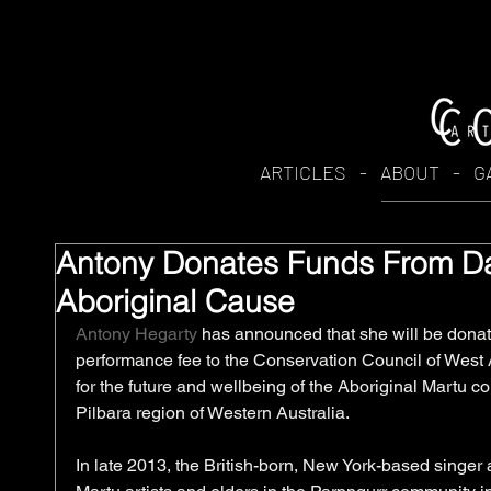
ARTICLES
-
ABOUT
-
G
Antony Donates Funds From D
Aboriginal Cause
Antony Hegarty
 has announced that she will be donat
performance fee to the Conservation Council of West A
for the future and wellbeing of the Aboriginal Martu c
Pilbara region of Western Australia. 
In late 2013, the British-born, New York-based singer a