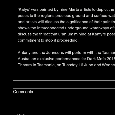
‘Kalyu’ was painted by nine Martu artists to depict th
poses to the regions precious ground and surface wate
and artists will discuss the significance of their painti
shows the interconnected underground waterways of t
discuss the threat that uranium mining at Kantyre poses
commitment to stop it proceeding. 
​Antony and the Johnsons will perform with the Tasm
Australian exclusive performances for Dark Mofo 2015
Theatre in Tasmania, on Tuesday 16 June and Wedne
Comments