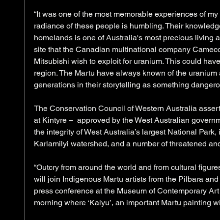
“It was one of the most memorable experiences of my l
radiance of these people is humbling. Their knowledge
homelands is one of Australia's most precious living a
site that the Canadian multinational company Came
Mitsubishi wish to exploit for uranium. This could ha
region. The Martu have always known of the uranium at 
generations in their storytelling as something dangerou
The Conservation Council of Western Australia asser
at Kintyre –  approved by the West Australian governme
the integrity of West Australia’s largest National Park,
Karlamilyi watershed, and a number of threatened an
“Outcry from around the world and from cultural figure
will join Indigenous Martu artists from the Pilbara an
press conference at the Museum of Contemporary Ar
morning where ‘Kalyu’, an important Martu painting wil