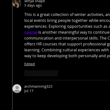
xenya snape
5 days ago
This is a great collection of winter activities, 
local events bring people together while encou
experiences. Exploring opportunities such as 
course
 is another meaningful way to continue
communication and interpersonal skills. The 
offers HR courses that support professional gr
learning. Combining cultural experiences with
way to keep developing both personally and pr
Edited
Like
Reply
archmanning323
Jul 17