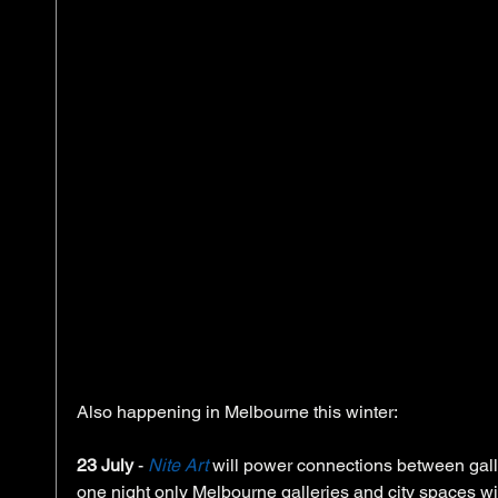
Also happening in Melbourne this winter:  
23 July
 - 
Nite Art
 will power connections between galle
one night only Melbourne galleries and city spaces wil