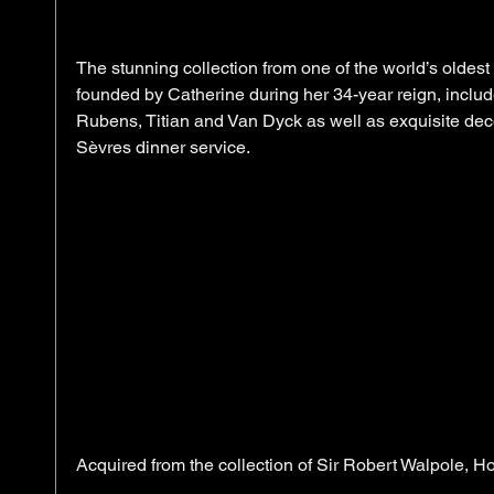
The stunning collection from one of the world’s olde
founded by Catherine during her 34-year reign, inclu
Rubens, Titian and Van Dyck as well as exquisite deco
Sèvres dinner service.  
Acquired from the collection of Sir Robert Walpole, H