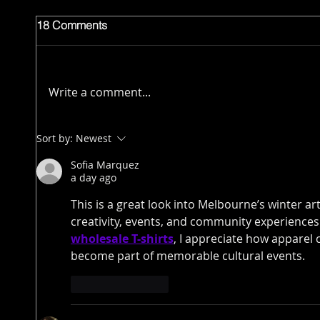
18 Comments
Write a comment...
Sort by:
Newest
Sofia Marquez
a day ago
This is a great look into Melbourne’s winter a
creativity, events, and community experiences
wholesale T-shirts
, I appreciate how apparel
become part of memorable cultural events.
Like
Reply