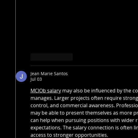
Like
Reply
Jean Marie Santos
Jul 03
MCIOb salary
 may also be influenced by the co
manages. Larger projects often require stronge
control, and commercial awareness. Professio
may be able to present themselves as more p
can help when pursuing positions with wider r
expectations. The salary connection is often l
access to stronger opportunities.