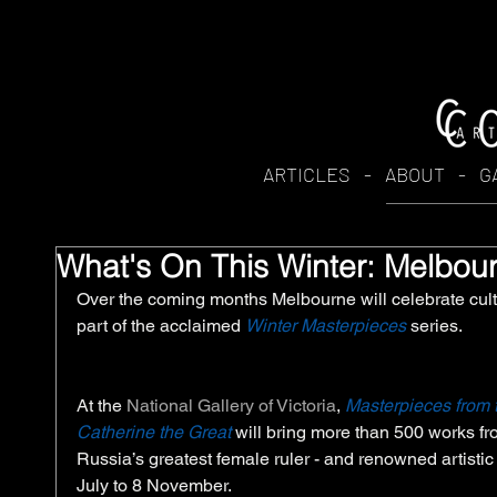
ARTICLES
-
ABOUT
-
G
What's On This Winter: Melbou
Over the coming months Melbourne will celebrate cult
part of the acclaimed 
Winter Masterpieces
 series. 
At the 
National Gallery of Victoria
, 
Masterpieces from 
Catherine the Great
 will bring more than 500 works fr
Russia’s greatest female ruler - and renowned artistic
July to 8 November. 