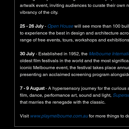
artwalk event, inviting audiences to curate their own ni
vibrancy of the city.
25 - 26 July
 - 
Open House
 will see more than 100 buil
to experience the best in design and architecture across
range of free events, tours, workshops and exhibitions
30 July
 - Established in 1952, the 
Melbourne Internati
oldest film festivals in the world and the most signific
iconic Melbourne event, the festival takes place annuall
presenting an acclaimed screening program alongside 
7 - 9 August
 - A hypersensory journey for the curious 
film, dance, performance art, sound and light, 
Supers
that marries the renegade with the classic. 
Visit
www.playmelbourne.com.au 
for more things to d