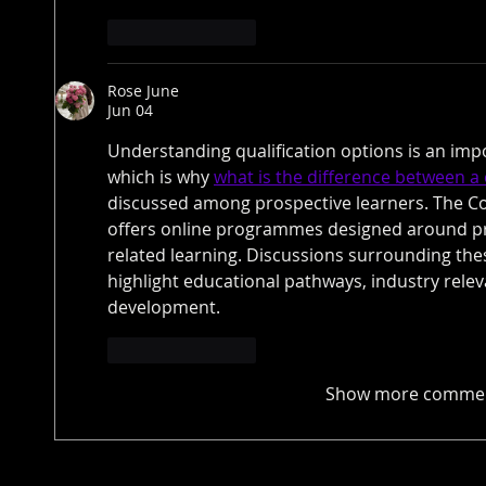
Like
Reply
Rose June
Jun 04
Understanding qualification options is an impo
which is why 
what is the difference between a 
discussed among prospective learners. The C
offers online programmes designed around pr
related learning. Discussions surrounding the
highlight educational pathways, industry releva
development.
Like
Reply
Show more comme