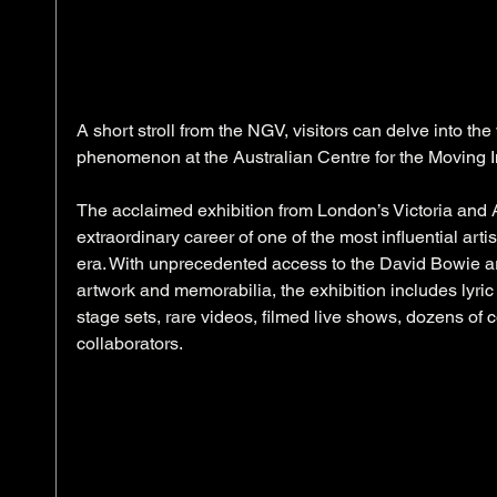
A short stroll from the NGV, visitors can delve into th
phenomenon at the Australian Centre for the Moving 
The acclaimed exhibition from London’s Victoria and 
extraordinary career of one of the most influential art
era. With unprecedented access to the David Bowie ar
artwork and memorabilia, the exhibition includes lyri
stage sets, rare videos, filmed live shows, dozens of
collaborators. 