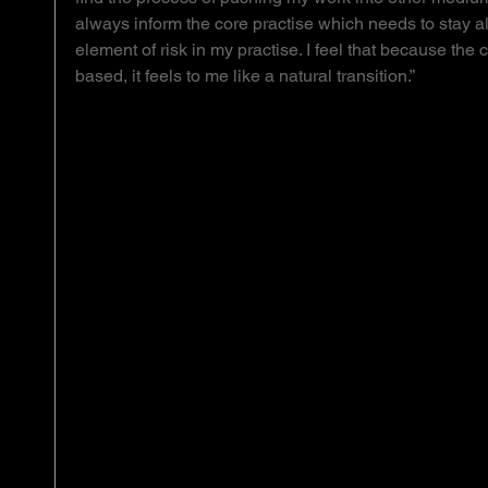
always inform the core practise which needs to stay aliv
element of risk in my practise. I feel that because the 
based, it feels to me like a natural transition.”