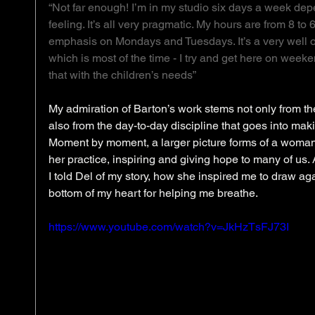
“Not far enough! I’m in my studio six days a week de
feeling. It’s all very pragmatic. My hours are from 8 to 
emphasis on Mondays and Tuesdays. It’s a very well oil
which is most of the time - I try and get here on weeke
that with the children’s needs”
My admiration of Barton’s work stems not only from the 
also from the day-to-day discipline that goes into makin
Moment by moment, a larger picture forms of a woman
her practice, inspiring and giving hope to many of us.
I told Del of my story, how she inspired me to draw ag
bottom of my heart for helping me breathe. 
https://www.youtube.com/watch?v=JkHzTsFJ73I