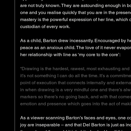
are not truly known. They are astounding enough in bo
one and you realise quickly that you are in the presence
mastery is the powerful expression of her line, which ca
custodian of every work. 
As a child, Barton drew incessantly. Encouraged by her
peace as an anxious child. The love of it never evapora
her relationship with line as ‘my core to the core’: 
“Drawing is the hardest, rawest, most exhausting and 
it’s not something I can do all the time. It’s a commi
point of execution that connects internally and external
in when drawing is a very mindful one and there’s alw
markers so there’s no going back, and with that comes a
emotion and presence which goes into the act of makin
As a viewer scanning Barton’s faces and eyes, one co
joy are inseparable – and that Del Barton is just as in