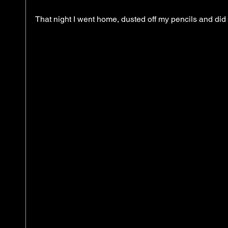
That night I went home, dusted off my pencils and did 