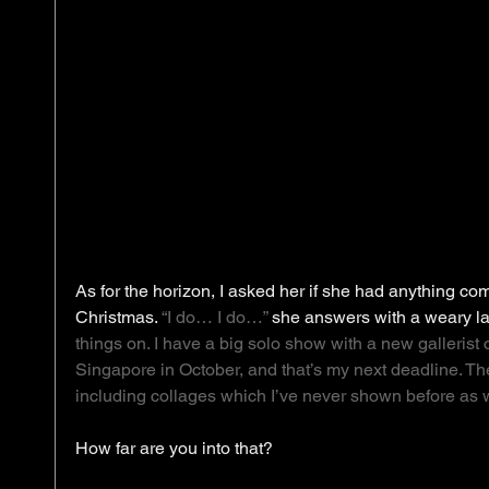
As for the horizon, I asked her if she had anything 
Christmas. 
“I do… I do…”
 she answers with a weary la
things on. I have a big solo show with a new gallerist 
Singapore in October, and that’s my next deadline. The
including collages which I’ve never shown before as w
How far are you into that? 