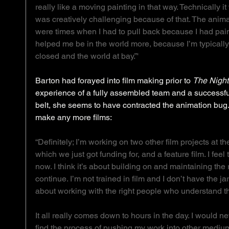
really like a moving painting in that way. Technically it 
was creatively challenging because of that. The anima
were times when I had to pull back because I had paintin
helped me be in the world more, because I’m typically
closed and the world at bay.”'
Barton had forayed into film making prior to 
The Night
experience of a fully assembled team and a successfu
belt, she seems to have contracted the animation bug. 
make any more films: 
“Definitely; I’m working on two other film projects at t
which we just got funding for, and a feature film. I feel
now. I think it’s about building on and maintaining the ri
continue. I’m not trained in film and I don’t have the jar
about working with the right people who understand the
It all really comes down to hours in the day. I would nev
find the process of pushing my work into other medium