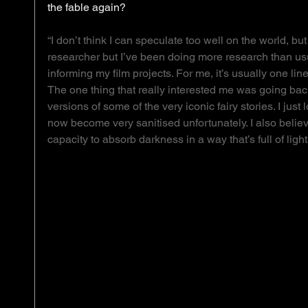
the fable again? 
“I don’t think I can speculate too well on the world, but
researcher but I’ve been doing more research than usu
informing my film projects. For me, it’s usually one line
The one thing that really interested me was going back 
versions of some of the very iconic fairy stories. I jus
now become very sanitised unfortunately. I also belie
capacity to absorb darkness in a way that’s full of lig