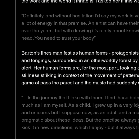
the work and the world it inhabits. I asked her if this w
“Definitely, and without hesitation I’d say my work is 
a lot of energy in that premise. An artist can have their
over the years, but with drawing it’s really about know
head. You need to trust your body.”
Barton’s lines manifest as human forms - protagonists
and longings, surrounded in an otherworldly forest by 
alert. Her human forms are, for the most part, looking 
stillness striking in context of the movement of pattern
game of pass the parcel and the music had suddenly 
“... In the journey that I take with them, I find these b
much as I am myself. As a child, I grew up in a very idyl
and unicorns but I suppose now, as an adult and a mo
pragmatic about these ideas. But the practise always go
kick it in new directions, which I enjoy - but it always 