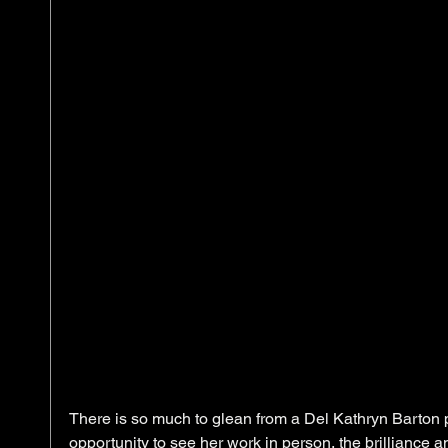
There is so much to glean from a Del Kathryn Barton pa
opportunity to see her work in person, the brilliance a