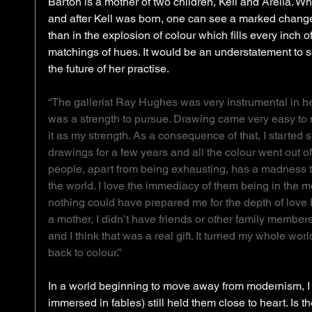
Barton is a mother of two children, Kell and Arella. W
and after Kell was born, one can see a marked change
than in the explosion of colour which fills every inch o
matchings of hues. It would be an understatement to sa
the future of her practise. 
“The gallerist Ray Hughes was very instrumental in h
was a strength to pursue. Drawing came very easy to me
it as my strength. As a consequence of that, I starte
drawings for a few years and all the colour went out of m
people, apart from being exhausting, has a madness to 
the world. I love the immediacy of them being in the 
nothing could have prepared me for the depth of love I
a mother, I didn’t have friends or other family member
and I think that was a real gift. It turned my whole wo
back to colour.”
In a world beginning to move away from modernism, I
immersed in fables) still held them close to heart. Is