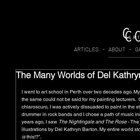
ARTICLES
-
ABOUT
-
G
The Many Worlds of Del Kathry
I went to art school in Perth over two decades ago. My
the same could not be said for my painting lecturers. 
chiaroscuro, I was actively dissuaded to paint in the sty
drummer in rock bands and I chose a path of music ins
years ago, I saw 
The Nightingale and The Rose
 - The
illustrations by Del Kathryn Barton. My entire world 
is
 this!?”.  