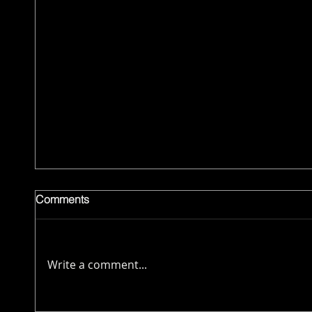
Comments
Write a comment...