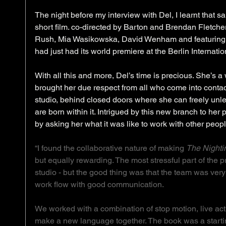
The night before my interview with Del, I learnt that
short film. co-directed by Barton and Brendan Fletcher,
Rush, Mia Wasikowska, David Wenham and featuring m
had just had its world premiere at the Berlin Internation
With all this and more, Del’s time is precious. She’s 
brought her due respect from all who come into contact w
studio, behind closed doors where she can freely unle
are born within it. Intrigued by this new branch to her 
by asking her what it was like to work with other peopl
“I found the collaborative nature of making 
The Nighti
but equally rewarding. The most stressful part of the 
studio - but the good thing was that the team was ve
work flow with good communication.
We worked with a combination of stop motion, live act
make a new language together. The book was a starting