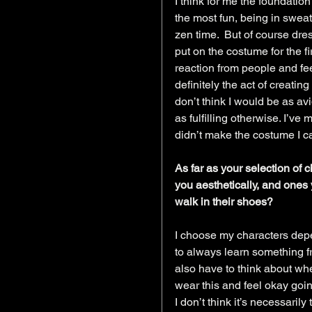
I think for me the foundatio
the most fun, being in swe
zen time.  But of course dre
put on the costume for the fir
reaction from people and feel
definitely the act of creatin
don’t think I would be as avi
as fulfilling otherwise. I’ve
didn’t make the costume I c
As far as your selection of 
you aesthetically, and ones 
walk in their shoes?
I choose my characters depe
to always learn something f
also have to think about whe
wear this and feel okay goin
I don’t think it’s necessarily