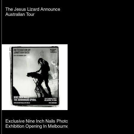
The Jesus Lizard Announce
Australian Tour
Exclusive Nine Inch Nails Photo
Exhibition Opening In Melbourne