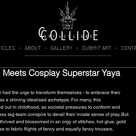
TICLES
-
ABOUT
-
GALLERY
-
SUBMIT ART
-
CONT
de Meets Cosplay Superstar Yaya
had the urge to transform themselves - to embrace their 
 as a shining idealised archetype. For many, this 
ed out in childhood, as societal pressures to conform and 
s tag-team conspire to derail their innate sense of play. But 
 thrived and blossomed in an orgy of stitches, hot glue, gold 
se to fabric flights of fancy and equally fancy trousers. 