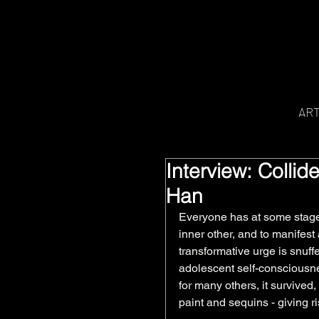
AR
Interview: Colli
Han
Everyone has at some stage 
inner other, and to manifest
transformative urge is snuff
adolescent self-consciousnes
for many others, it survived,
paint and sequins - giving ri