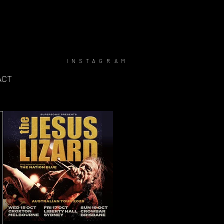
INSTAGRAM
ACT