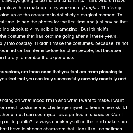
n is always going to be the craftsmanship. That’s where I have 
atpants with no makeup in my workroom 
(laughs). 
That’s my 
ssing up as the character is definitely a magical moment. To 
st time, to see the photos for the first time and just having that 
ing absolutely invincible is amazing.  But I think it’s 
g the costume that has kept me going after all these years. I 
dly into cosplay if I didn’t make the costumes, because it’s not 
 modelled certain items before for other people, but because I 
an hardly remember the experience. 
characters, are there ones that you feel are more pleasing to 
you feel that you can truly successfully embody mentally and 
nding on what mood I’m in and what I want to make. I want 
rom each costume and challenge myself to learn a new skill. I 
ther or not I can see myself as a particular character. Can I 
g out in public? I always check myself on that and make sure. 
 that I have to choose characters that I look like - sometimes I 