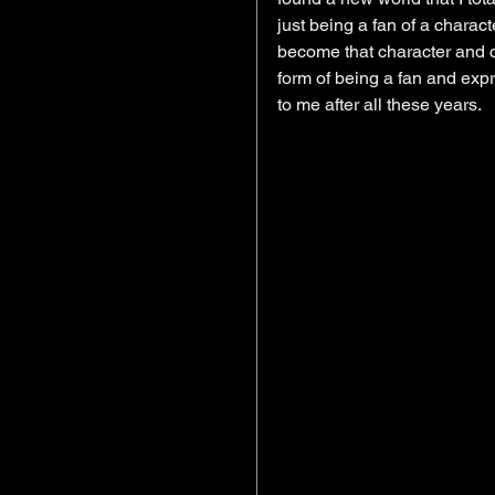
just being a fan of a chara
become that character and cr
form of being a fan and expre
to me after all these years. 