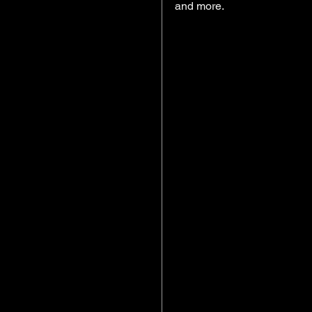
and more. 