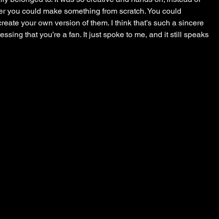
cter you could make something from scratch. You could 
eate your own version of them. I think that’s such a sincere 
ssing that you’re a fan. It just spoke to me, and it still speaks 