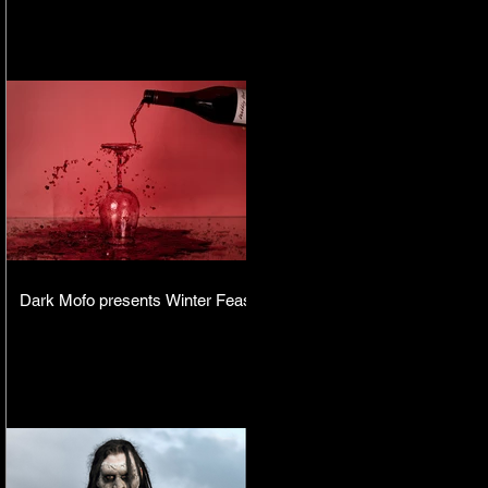
Dark Mofo presents Winter Feast