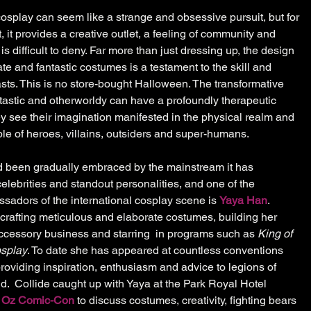
cosplay can seem like a strange and obsessive pursuit, but for 
it provides a creative outlet, a feeling of community and 
 difficult to deny. Far more than just dressing up, the design 
te and fantastic costumes is a testament to the skill and 
sts. This is no store-bought Halloween. The transformative 
astic and otherworldy can have a profoundly therapeutic 
hey see their imagination manifested in the physical realm and 
 of heroes, villains, outsiders and super-humans. 
 been gradually embraced by the mainstream it has 
elebrities and standout personalities, and one of the 
adors of the international cosplay scene is 
Yaya Han
. 
rafting meticulous and elaborate costumes, building her 
cessory business and starring  in programs such as 
King of 
osplay
. To date she has appeared at countless conventions 
roviding inspiration, enthusiasm and advice to legions of 
d.  Collide caught up with Yaya at the Park Royal Hotel 
 
Oz Comic-Con
 to discuss costumes, creativity, fighting bears 