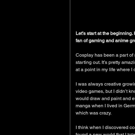
Let’s start at the beginning
fan of gaming and anime grow
Cosplay has been a part of m
starting out. It’s pretty amaz
at a point in my life where I
I was always creative grow
video games, but I didn’t kno
would draw and paint and e
manga when I lived in German
which was crazy.  
I think when I discovered cos
found a new world that I tota