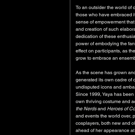
To an outsider the world of 
those who have embraced it, 
sense of empowerment that is
and creation of such elabora
dedication of these enthusia
power of embodying the fant
effect on participants, as t
grow to embrace an ensemble
As the scene has grown and
generated its own cadre of c
undisputed icons and ambass
Since 1999, Yaya has been c
own thriving costume and ac
the Nerds
 and 
Heroes of C
and events the world over, p
cosplayers, both new and ol
ahead of her appearance at