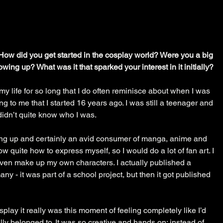
. How did you get started in the cosplay world? Were you a big 
ing up? What was it that sparked your interest in it initially?
y life for so long that I do often reminisce about when I was 
ing to me that I started 16 years ago. I was still a teenager and 
 didn’t quite know who I was.  
ing up and certainly an avid consumer of manga, anime and 
w quite how to express myself, so I would do a lot of fan art. I 
ven make up my own characters. I actually published a 
y - it was part of a school project, but then it got published 
play it really was this moment of feeling completely like I’d 
lly belonged to. It was so creative and hands on; instead of 