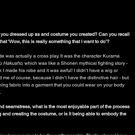
r you dressed up as and costume you created? Can you recall 
hat ‘Wow, this is really something that I want to do’?
ade was actually a cross play. It was the character Kurama 
u Hakusho,
 which was like a Shonen mythical fighting story - 
r. I made his robe and it was awful! I didn’t have a wig or 
me of course, because I didn’t have the distinctive hair - but 
rning fabric into a garment that you could wear on your body 
. 
nd seamstress, what is the most enjoyable part of the process 
ng and creating the costume, or is it being able to embody the 