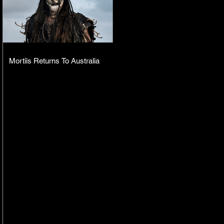
Mortiis Returns To Australia