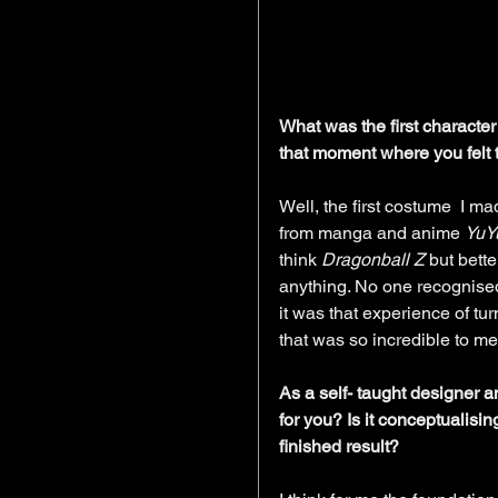
What was the first characte
that moment where you felt t
Well, the first costume  I m
from manga and anime 
YuY
think 
Dragonball Z
 but bette
anything. No one recognised 
it was that experience of tu
that was so incredible to me
As a self- taught designer a
for you? Is it conceptualisi
finished result?