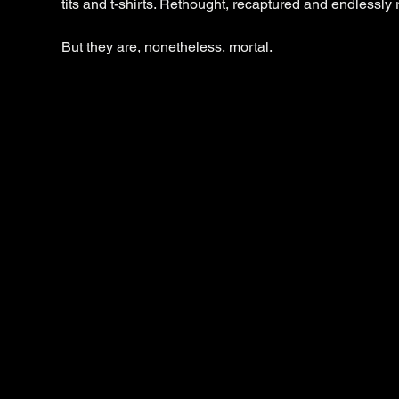
tits and t-shirts. Rethought, recaptured and endlessly 
​But they are, nonetheless, mortal. 