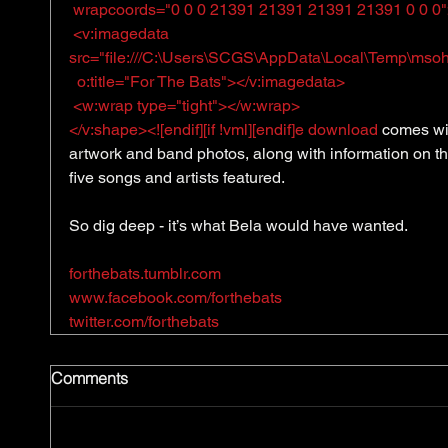
 wrapcoords="0 0 0 21391 21391 21391 21391 0 0 0
 <v:imagedata 
src="file:///C:\Users\SCGS\AppData\Local\Temp\msoh
  o:title="For The Bats"></v:imagedata>
 <w:wrap type="tight"></w:wrap>
</v:shape><![endif][if !vml][endif]e download
 comes wi
artwork and band photos, along with information on th
five songs and artists featured. 
So dig deep - it’s what Bela would have wanted. 
forthebats.tumblr.com
www.facebook.com/forthebats
twitter.com/forthebats
Comments