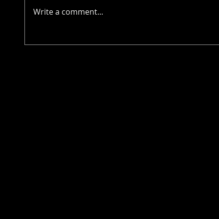
Write a comment...