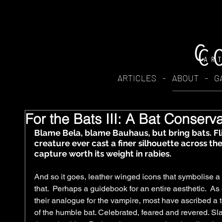
ARTICLES
-
ABOUT
-
G
For the Bats III: A Bat Conserv
​Blame Bela, blame Bauhaus, but bring bats. Fl
creature ever cast a finer silhouette across th
capture worth its weight in rabies.  
And so it goes, leather winged icons that symbolise a
that.  Perhaps a guidebook for an entire aesthetic.  A
their analogue for the vampire, most have ascribed a t
of the humble bat. Celebrated, feared and revered. Slat