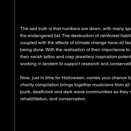
The sad truth is that numbers are down, with many spec
the endangered list. The destruction of rainforest habi
coupled with the affects of climate change have all fact
being done. With the realisation of their importance t
their swish tattoo and crap jewellery inspiration poten
working in tandem to support research and conservatio
Now, just in time for Halloween, comes your chance to 
charity compilation brings together musicians from all 
punk, deathrock and dark wave communities as they ra
rehabilitation, and conservation. 