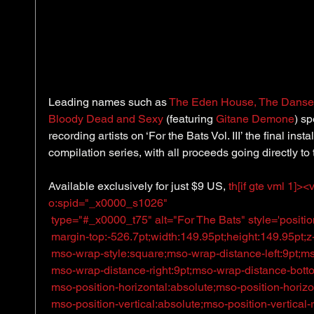
​Leading names such as 
The Eden House
, 
The Danse 
Bloody Dead and Sexy
 (featuring 
Gitane Demone
) s
recording artists on ‘For the Bats Vol. III’ the final ins
compilation series, with all proceeds going directly to 
Available exclusively for just $9 US, 
th[if gte vml 1]>
o:spid="_x0000_s1026"
 type="#_x0000_t75" alt="For The Bats" style='positio
 margin-top:-526.7pt;width:149.95pt;height:149.95pt;z-in
 mso-wrap-style:square;mso-wrap-distance-left:9pt;m
 mso-wrap-distance-right:9pt;mso-wrap-distance-bott
 mso-position-horizontal:absolute;mso-position-horizon
 mso-position-vertical:absolute;mso-position-vertical-re