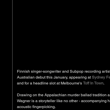
Finnish singer-songwriter and Subpop recording artis
Australian debut this January, appearing at 
Sydney Fe
and for a headline slot at Melbourne's 
Toff In Town
. 
Drawing on the Appalachian murder ballad tradition a
Wagner is a storyteller like no other - accompanying he
acoustic fingerpicking.  