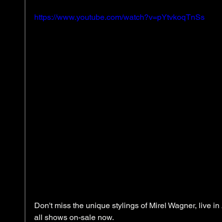
https://www.youtube.com/watch?v=pYtvkoqTnSs
Don't miss the unique stylings of Mirel Wagner, live in 
all shows on-sale now. 