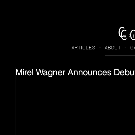
ARTICLES
-
ABOUT
-
G
Mirel Wagner Announces Debut 