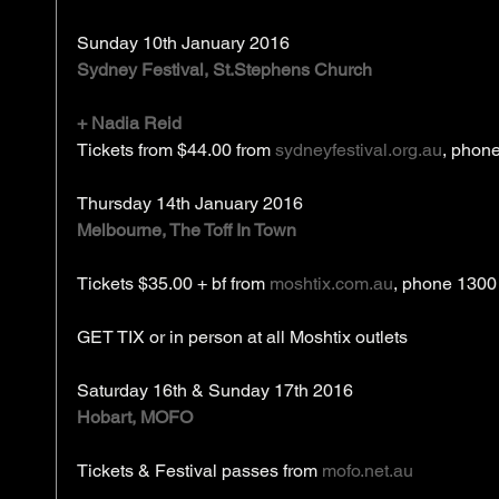
Sunday 10th January 2016
Sydney Festival, St.Stephens Church
+ Nadia Reid
Tickets from $44.00 from 
sydneyfestival.org.au
, phon
Thursday 14th January 2016
Melbourne, The Toff In Town
Tickets $35.00 + bf from 
moshtix.com.au
, phone 1300
GET TIX or in person at all Moshtix outlets 
Saturday 16th & Sunday 17th 2016
Hobart, MOFO
Tickets & Festival passes from 
mofo.net.au