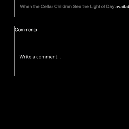
When the Cellar Children See the Light of Day
 availa
Comments
Write a comment...