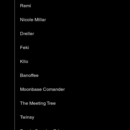
Remi
Nicole Millar
Dreller
Feki
Kllo
Banoffee
Moonbase Comander
The Meeting Tree
Twinsy