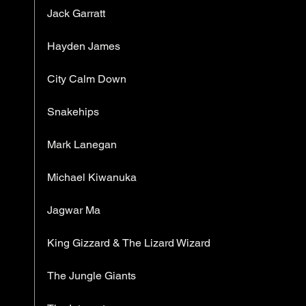
Jack Garratt
Hayden James
City Calm Down
Snakehips
Mark Lanegan
Michael Kiwanuka
Jagwar Ma
King Gizzard & The Lizard Wizard
The Jungle Giants