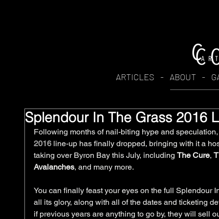
ARTICLES
-
ABOUT
-
G
Splendour In The Grass 2016
Following months of nail-biting hype and speculation, t
2016
 line-up has finally dropped, bringing with it a hos
taking over Byron Bay this July, including 
The Cure
, 
T
Avalanches
, and many more.
You can finally feast your eyes on the full Splendour 
all its glory, along with all of the dates and ticketing 
if previous years are anything to go by, they will sell ou