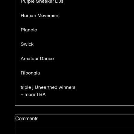
Purple Sneaker DJs
Human Movement
Planete
Swick
Amateur Dance
Ribongia
triple j Unearthed winners
+ more TBA
Comments