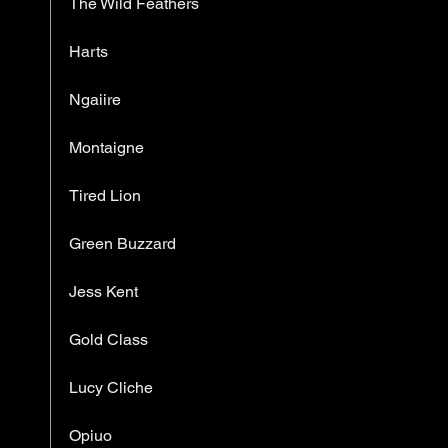
The Wild Feathers
Harts
Ngaiire
Montaigne
Tired Lion
Green Buzzard
Jess Kent
Gold Class
Lucy Cliche
Opiuo