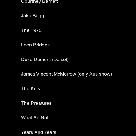
Courtney Barnett
Jake Bugg
The 1975
Leon Bridges
Duke Dumont (DJ set)
James Vincent McMorrow (only Aus show)
The Kills
The Preatures
What So Not
Years And Years