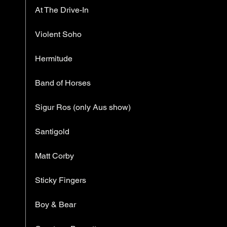
At The Drive-In
Violent Soho
Hermitude
Band of Horses
Sigur Ros (only Aus show)
Santigold
Matt Corby
Sticky Fingers
Boy & Bear