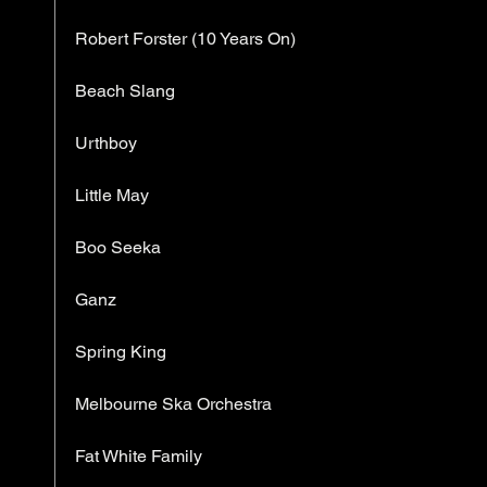
Robert Forster (10 Years On)
Beach Slang
Urthboy
Little May
Boo Seeka
Ganz
Spring King
Melbourne Ska Orchestra
Fat White Family