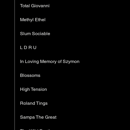
Total Giovanni
Methyl Ethel
Slum Sociable
L D R U
In Loving Memory of Szymon
Blossoms
High Tension
Roland Tings
Sampa The Great