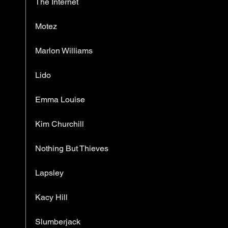
The Internet
Motez
Marlon Williams
Lido
Emma Louise
Kim Churchill
Nothing But Thieves
Lapsley
Kacy Hill
Slumberjack