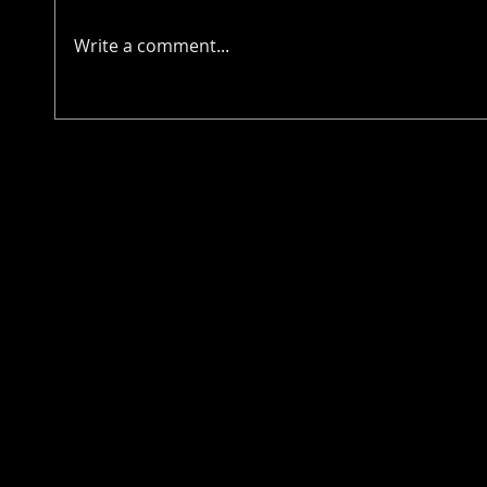
Write a comment...