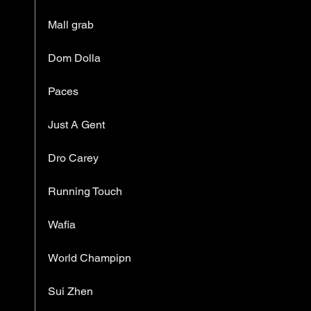
Mall grab
Dom Dolla
Paces
Just A Gent
Dro Carey
Running Touch
Wafia
World Champipn
Sui Zhen