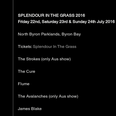
SPLENDOUR IN THE GRASS 2016
Friday 22nd, Saturday 23rd & Sunday 24th July 2016
North Byron Parklands, Byron Bay
Tickets: 
Splendour In The Grass
The Strokes (only Aus show)
The Cure
Flume
The Avalanches (only Aus show)
James Blake