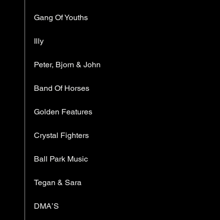
Gang Of Youths
Illy
Peter, Bjorn & John
Band Of Horses
Golden Features
Crystal Fighters
Ball Park Music
Tegan & Sara
DMA’S