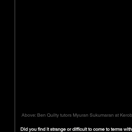
 Above: Ben Quilty tutors Myuran Sukumaran at Kerob
Did you find it strange or difficult to come to terms with