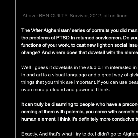
 Above: BEN QUILTY, Survivor, 2012, oil on linen
The ‘After Afghanistan’ series of portraits you did mana
the problems of PTSD in returned servicemen. Do you f
functions of your work, to cast new light on social iss
change? And where does that dovetail with the eleme
Well I guess it dovetails in the studio. I’m interested in
in and art is a visual language and a great way of givin
things that you think are important. If you can use beauty
even more profound and powerful I think.
It can truly be disarming to people who have a precon
coming at them with polemic, you come with something 
human element. I think it’s definitely more conducive t
Exactly. And that’s what I try to do. I didn’t go to Afg