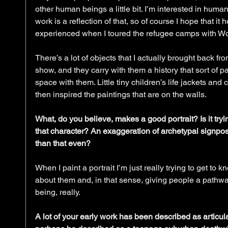
other human beings a little bit. I’m interested in hum
work is a reflection of that, so of course I hope that it h
experienced when I toured the refugee camps with Wor
There’s a lot of objects that I actually brought back fr
show, and they carry with them a history that sort of p
space with them. Little tiny children’s life jackets and 
then inspired the paintings that are on the walls.
What, do you believe, makes a good portrait? Is it tryin
that character? An exaggeration of archetypal signpos
than that even?
When I paint a portrait I’m just really trying to get to
about them and, in that sense, giving people a pathw
being, really.
A lot of your early work has been described as articul