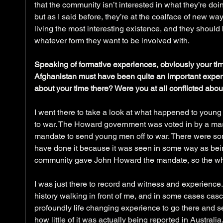
that the community isn’t interested in what they’re doin
but as I said before, they’re at the coalface of new wa
living the most interesting existence, and they should 
whatever form they want to be involved with.
Speaking of formative experiences, obviously your time 
Afghanistan must have been quite an important experien
about your time there? Were you at all conflicted abou
I went there to take a look at what happened to you
to war. The Howard government was voted in by a mas
mandate to send young men off to war. There were som
have done it because it was seen in some way as bein
community gave John Howard the mandate, so the wh
I was just there to record and witness and experience.
history walking in front of me, and in some cases casca
profoundly life changing experience to go there and 
how little of it was actually being reported in Australia