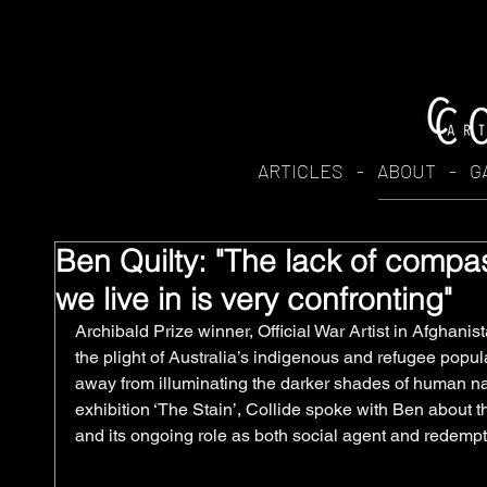
ARTICLES
-
ABOUT
-
G
Ben Quilty: "The lack of compas
we live in is very confronting"
Archibald Prize winner, Official War Artist in Afghanis
the plight of Australia’s indigenous and refugee popula
away from illuminating the darker shades of human na
exhibition ‘The Stain’, Collide spoke with Ben about the
and its ongoing role as both social agent and redempt