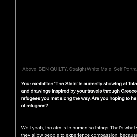
 Above: BEN QUILTY, Straight White Male, Self Portrait
Your exhibition ‘The Stain’ is currently showing at Tola
and drawings inspired by your travels through Greec
refugees you met along the way. Are you hoping to help
of refugees?
Well yeah, the aim is to humanise things. That’s what wri
they allow people to experience compassion, because