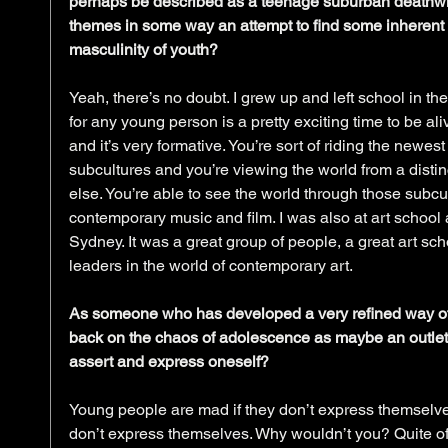
perhaps be described as a teenage suburban deathwish
themes in some way an attempt to find some inherent 
masculinity of youth?
Yeah, there’s no doubt. I grew up and left school in the 
for any young person is a pretty exciting time to be ali
and it’s very formative. You’re sort of riding the newes
subcultures and you’re viewing the world from a distinc
else. You’re able to see the world through those subc
contemporary music and film. I was also at art school 
Sydney. It was a great group of people, a great art sch
leaders in the world of contemporary art.
As someone who has developed a very refined way of 
back on the chaos of adolescence as maybe an outlet
assert and express oneself?
Young people are mad if they don’t express themselves
don’t express themselves. Why wouldn’t you? Quite oft