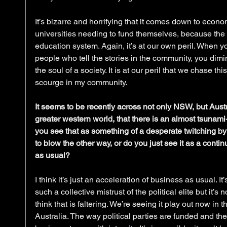
It’s bizarre and horrifying that it comes down to econo
universities needing to fund themselves, because the 
education system. Again, it’s at our own peril. When y
people who tell the stories in the community, you dimi
the soul of a society. It is at our peril that we chase th
scourge in my community.
It seems to be recently across not only NSW, but Aust
greater western world, that there is an almost tsunami-
you see that as something of a desperate twitching by
to blow the other way, or do you just see it as a conti
as usual?
I think it’s just an acceleration of business as usual. It
such a collective mistrust of the political elite but it’s n
think that is faltering. We’re seeing it play out now in t
Australia. The way political parties are funded and the