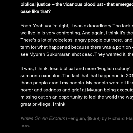
biblical justice – the vicarious bloodlust - that emerg
case like that?
Yeah. Yeah you’re right, it was extraordinary. The lack 
we live in is very confronting. And again, I think it’s th
There’s a lot of voiceless, angry people out there, and y
term for what happened because there was a portion o
see Myuran Sukumaran shot dead. They wanted it, they
It was, I think, less biblical and more ‘English colony
someone executed. The fact that that happened in 201
those people aren’t my people. My people were all li
horror and sadness and grief at Myuran being executed
missing out on an opportunity to feel the world the wa
great privilege, I think.
Notes On An Exodus
 (Penguin, $9.99) by Richard Flan
now.