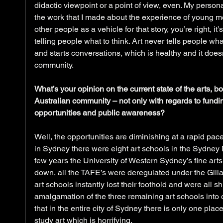
didactic viewpoint or a point of view, even. My personal
the work that I made about the experience of young me
other people as a vehicle for that story, you’re right, it
telling people what to think. Art never tells people wha
and starts conversations, which is healthy and it doe
community.
What’s your opinion on the current state of the arts, bo
Australian community – not only with regards to fundi
opportunities and public awareness?
Well, the opportunities are diminishing at a rapid pace
in Sydney there were eight art schools in the Sydney M
few years the University of Western Sydney’s fine art
down, all the TAFE’s were deregulated under the Gilla
art schools instantly lost their foothold and were all 
amalgamation of the three remaining art schools into
that in the entire city of Sydney there is only one plac
study art which is horrifying.