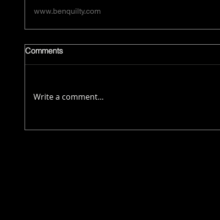
www.benquilty.com
Comments
Write a comment...