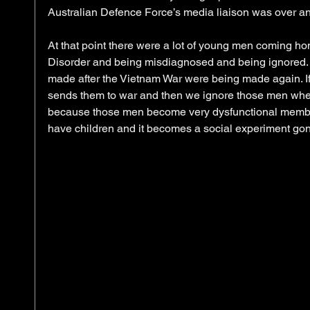
Australian Defence Force’s media liaison was over an
At that point there were a lot of young men coming ho
Disorder and being misdiagnosed and being ignored.
made after the Vietnam War were being made again. If
sends them to war and then we ignore those men when t
because those men become very dysfunctional member
have children and it becomes a social experiment gon