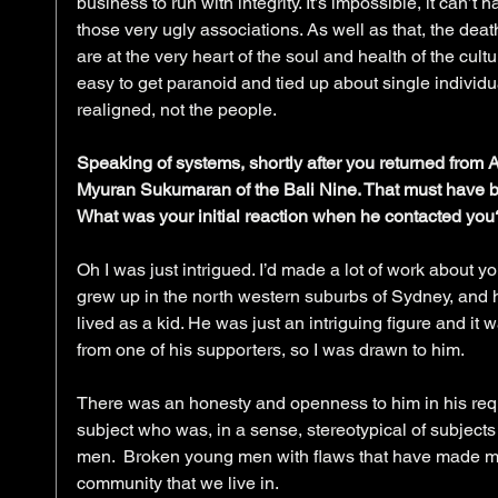
business to run with integrity. It’s impossible, it can’t h
those very ugly associations. As well as that, the death
are at the very heart of the soul and health of the cult
easy to get paranoid and tied up about single individua
realigned, not the people.
Speaking of systems, shortly after you returned from 
Myuran Sukumaran of the Bali Nine. That must have b
What was your initial reaction when he contacted you
Oh I was just intrigued. I’d made a lot of work about
grew up in the north western suburbs of Sydney, and h
lived as a kid. He was just an intriguing figure and it 
from one of his supporters, so I was drawn to him.
There was an honesty and openness to him in his reques
subject who was, in a sense, stereotypical of subjects 
men.  Broken young men with flaws that have made mist
community that we live in.