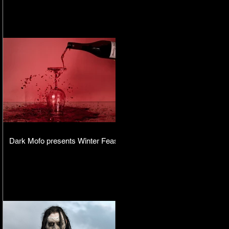
Dark Mofo presents Winter Feast