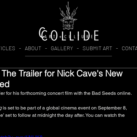
TICLES
-
ABOUT
-
GALLERY
-
SUBMIT ART
-
CONT
 The Trailer for Nick Cave's New
ped
ler for his forthcoming concert film with the Bad Seeds online. 
g
 is set to be part of a global cinema event on September 8, 
’ set to follow at midnight the day after. You can watch the 