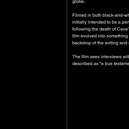
globe.
Filmed in both black-and-wh
initially intended to be a pe
following the death of Cave’
film evolved into something 
backdrop of the writing and 
The film sees interviews wi
described as “a true testamen