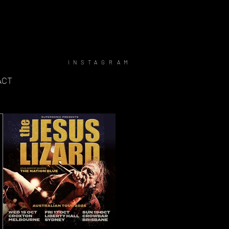
INSTAGRAM
ACT