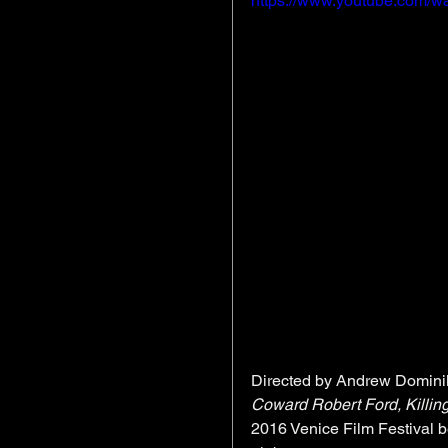
https://www.youtube.com/w
Directed by Andrew Dominik
Coward Robert Ford, Killin
2016 Venice Film Festival 