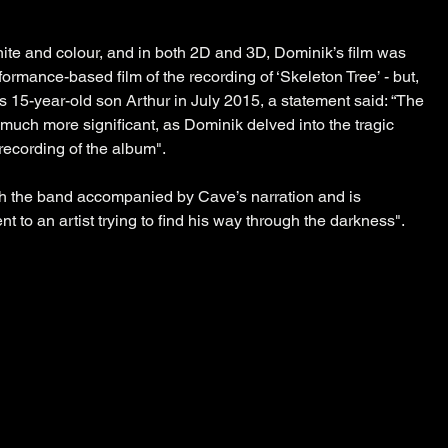
ite and colour, and in both 2D and 3D, Dominik’s film was 
rformance-based film of the recording of ‘Skeleton Tree’ - but, 
s 15-year-old son Arthur in July 2015, a statement said: “The 
much more significant, as Dominik delved into the tragic 
recording of the album".
th the band accompanied by Cave’s narration and is 
t to an artist trying to find his way through the darkness".