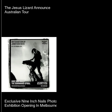
The Jesus Lizard Announce
Australian Tour
Exclusive Nine Inch Nails Photo
Exhibition Opening In Melbourne