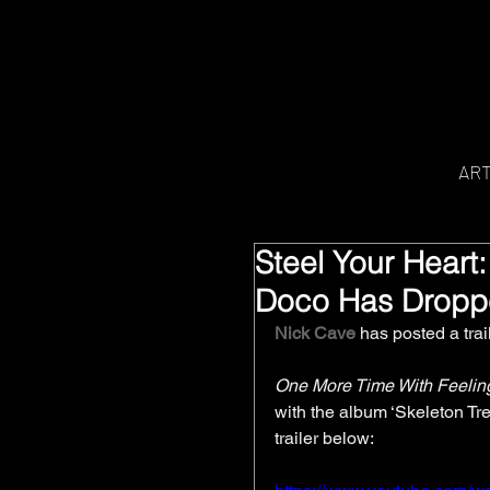
AR
Steel Your Heart:
Doco Has Drop
Nick Cave
 has posted a trai
One More Time With Feelin
with the album ‘Skeleton Tree
trailer below: