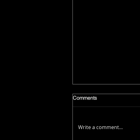
Comments
Write a comment...