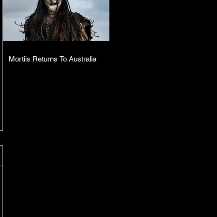
Mortiis Returns To Australia