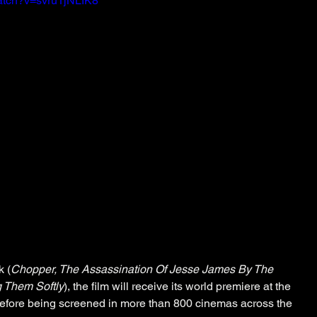
atch?v=svru1jNLIK8
 (
Chopper, The Assassination Of Jesse James By The 
g Them Softly
), the film will receive its world premiere at the 
before being screened in more than 800 cinemas across the 