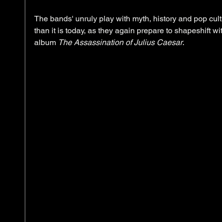
The bands' unruly play with myth, history and pop cu
than it is today, as they again prepare to shapeshift wi
album 
The Assassination of Julius Caesar
. 