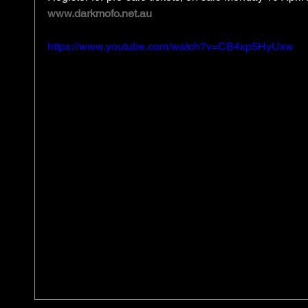
www.darkmofo.net.au
https://www.youtube.com/watch?v=CB4xp5HyUxw