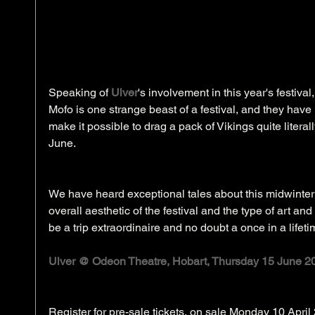
Speaking of 
Ulver
's involvement in this year's festival
Mofo is one strange beast of a festival, and they have r
make it possible to drag a pack of Vikings quite literall
June. 
We have heard exceptional tales about this midwinter 
overall aesthetic of the festival and the type of art and 
be a trip extraordinaire and no doubt a once in a lifeti
Ulver @ Odeon Theatre, Hobart, Thursday 15 June 2
Register for pre-sale tickets, on sale Monday 10 Apri