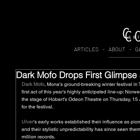
ARTICLES
-
ABOUT
-
G
Dark Mofo Drops First Glimpse
Dark Mofo
, Mona’s ground-breaking winter festival in
first act of this year’s highly anticipated line-up: Norw
the stage of Hobart’s Odeon Theatre on Thursday, 15 
for the festival.
Ulver
’s early works established their influence as pi
and their stylistic unpredictability has since seen the
million records. 