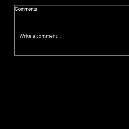
Comments
Write a comment...