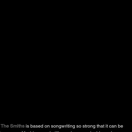
 
The Smiths
 is based on songwriting so strong that it can be 