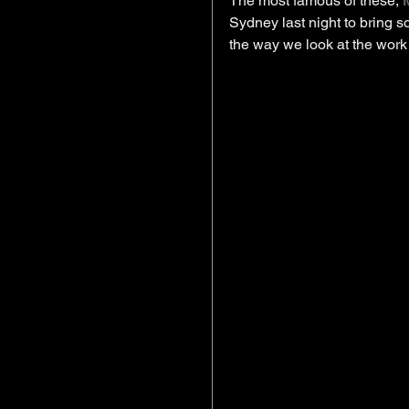
The most famous of these, 
Sydney last night to bring 
the way we look at the work 