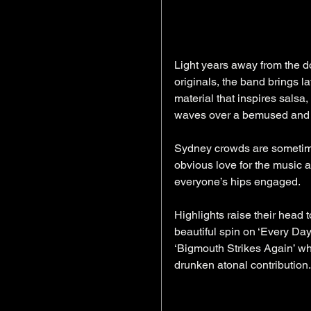
Light years away from the do
originals, the band brings la
material that inspires salsa
waves over a bemused and e
Sydney crowds are sometimes
obvious love for the music a
everyone’s hips engaged.
Highlights raise their head t
beautiful spin on ‘Every Day
‘Bigmouth Strikes Again’ wh
drunken atonal contribution. 