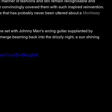
l manner of fashions and still remain recognisable and 
r convincingly covered them with such inspired reinvention. 
se that has probably never been uttered about a 
Morrissey
e set with Johnny Marr’s arcing guitar supplanted by 
erge beaming back into the drizzly night, a sun shining 
watch?v=4Zh-89Hg2K0