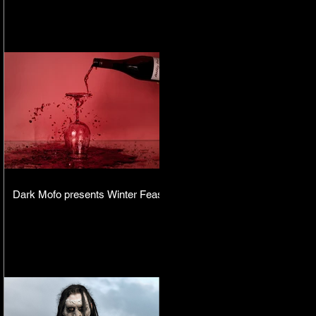
Dark Mofo presents Winter Feast