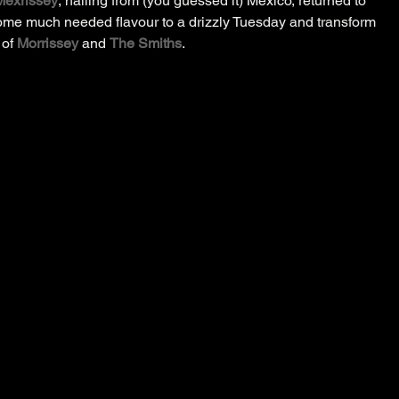
Mexrissey
, hailing from (you guessed it) Mexico, returned to 
some much needed flavour to a drizzly Tuesday and transform 
of 
Morrissey
 and 
The Smiths
.