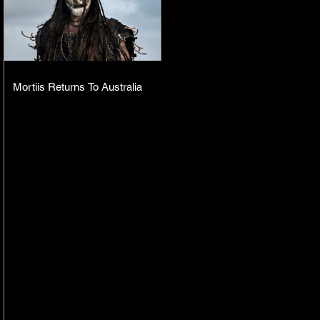
Mortiis Returns To Australia