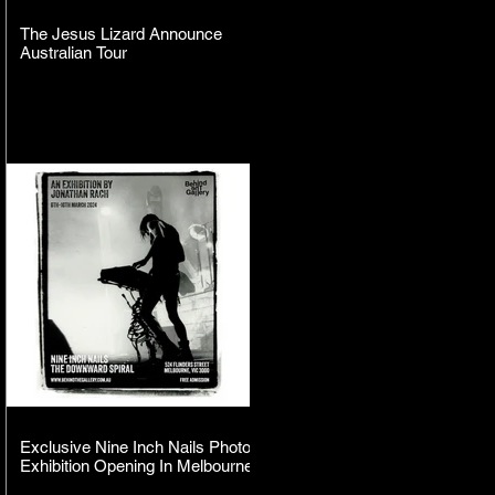
The Jesus Lizard Announce
Australian Tour
Exclusive Nine Inch Nails Photo
Exhibition Opening In Melbourne