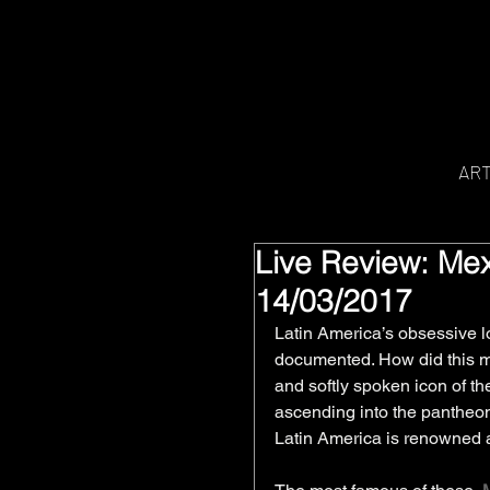
AR
Live Review: Mex
14/03/2017
Latin America’s obsessive lo
documented. How did this mos
and softly spoken icon of 
ascending into the pantheon 
Latin America is renowned an