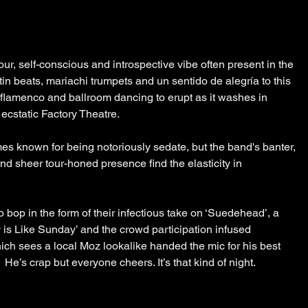
ur, self-conscious and introspective vibe often present in the 
tin beats, mariachi trumpets and un sentido de alegría to this 
, flamenco and ballroom dancing to erupt as it washes in 
cstatic Factory Theatre.
 known for being notoriously sedate, but the band's banter, 
nd sheer tour-honed presence find the elasticity in 
o bop in the form of their infectious take on ‘Suedehead’, a 
 is Like Sunday’ and the crowd participation infused 
ich sees a local Moz lookalike handed the mic for his best 
 He’s crap but everyone cheers. It’s that kind of night.