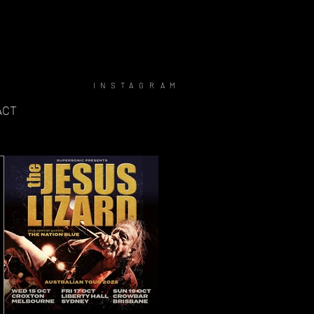
INSTAGRAM
ACT