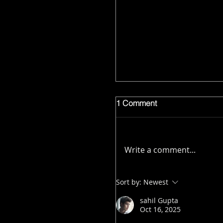
1 Comment
Write a comment...
Sort by:
Newest
sahil Gupta
Oct 16, 2025