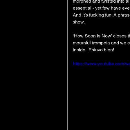
morphed and twisted into al
essential - yet few have eve
And it’s fucking fun. A phra
show.
‘How Soon is Now’ closes th
mournful trompeta and we em
inside.  Estuvo bien!
https://www.youtube.com/