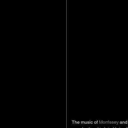
The music of 
Morrissey 
and