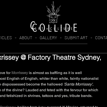
TICLES
-
ABOUT
-
GALLERY
-
SUBMIT ART
-
CONT
rissey @ Factory Theatre Sydney,
ve for 
Morrissey
 is almost as baffling as it is well 
t English of English, whiter than white, faintly nationalist 
the dispossessed become the hallowed 
'Santa Morrissey'
, 
of the divine? Lauded and feted with the fervour for which 
d fetishized in shrines, tattoos and yes, tribute bands. 