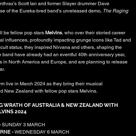
nthrax’s Scott Ian and former Slayer drummer Dave 
ase of the Eureka-bred band’s unreleased demo, 
The Raging 
l be fellow pop stars 
Melvins
, who over their storied career 
 influences, profoundly impacting grunge icons like Tad and 
ult status, they inspired Nirvana and others, shaping the 
 band have already had an eventful 40th anniversary year, 
s in North America and Europe, and are planning to release 
ar.
m live in March 2024 as they bring their musical 
d New Zealand with fellow pop stars Melvins.
G WRATH OF AUSTRALIA & NEW ZEALAND WITH 
VINS 2024
 
SUNDAY 3 MARCH
RNE - 
WEDNESDAY 6 MARCH