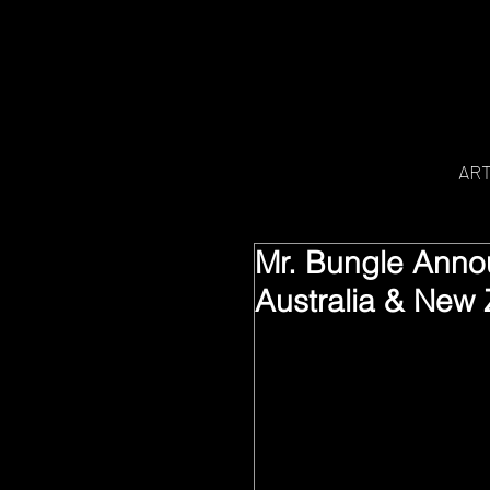
AR
Mr. Bungle Anno
Australia & New 