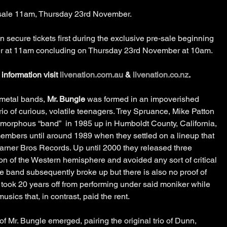
n sale 11am, Thursday 23rd November.
secure tickets first during the exclusive pre-sale beginning 
at 11am concluding on Thursday 23rd November at 10am.
information visit 
livenation.com.au
 & 
livenation.co.nz
.
 metal bands, 
Mr. Bungle
 was formed in an impoverished 
rio of curious, volatile teenagers. Trey Spruance, Mike Patton 
morphous “band”  in 1985 up in Humboldt County, California, 
 members until around 1989 when they settled on a lineup that 
rner Bros Records. Up until 2000 they released three 
on of the Western hemisphere and avoided any sort of critical 
e band subsequently broke up but there is also no proof of 
ey took 20 years off from performing under said moniker while 
sics that, in contrast, paid the rent.
n of Mr. Bungle emerged, pairing the original trio of Dunn, 