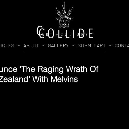
TICLES
-
ABOUT
-
GALLERY
-
SUBMIT ART
-
CONT
unce ‘The Raging Wrath Of
Zealand’ With Melvins