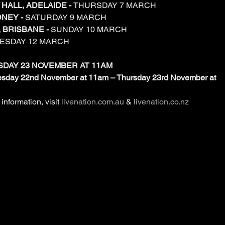
HALL, ADELAIDE - 
THURSDAY 7 MARCH
NEY - 
SATURDAY 9 MARCH
 BRISBANE - 
SUNDAY 10 MARCH
ESDAY 12 MARCH
SDAY 23 NOVEMBER AT 11AM
nesday 22nd November at 11am – Thursday 23rd November at 
information, visit 
livenation.com.au
 & 
livenation.co.nz