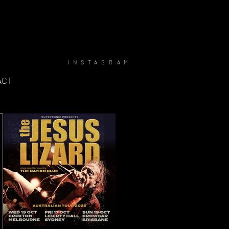
INSTAGRAM
ACT