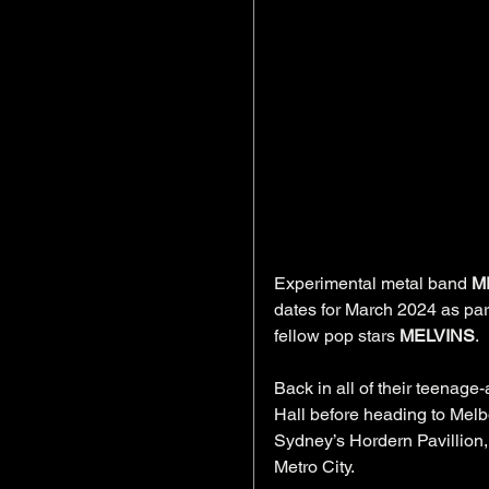
Experimental metal band 
M
dates for March 2024 as part
fellow pop stars 
MELVINS
.
Back in all of their teenage-
Hall before heading to Melbo
Sydney’s Hordern Pavillion,
Metro City.