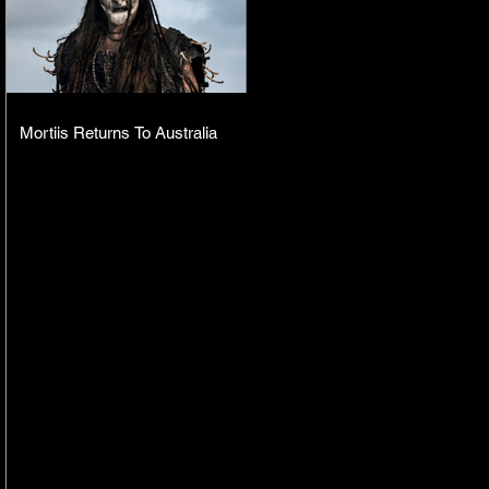
Mortiis Returns To Australia