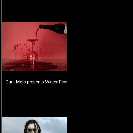
Dark Mofo presents Winter Feast