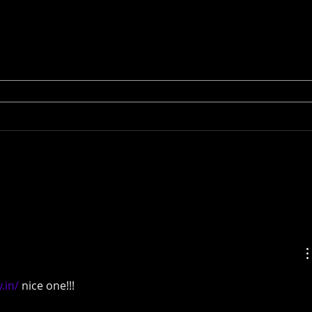
.in/
 nice one!!!