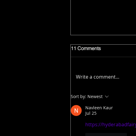
11 Comments
Write a comment...
Sort by:
Newest
Navleen Kaur
Jul 25
https://hyderabadfairy