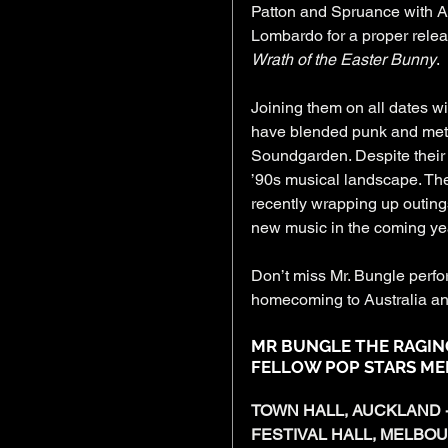
Patton and Spruance with A
Lombardo for a proper rele
Wrath of the Easter Bunny
.
Joining them on all dates wil
have blended punk and metal
Soundgarden. Despite their c
’90s musical landscape. The
recently wrapping up outing
new music in the coming ye
Don’t miss Mr. Bungle perfor
homecoming to Australia an
MR BUNGLE THE RAGIN
FELLOW POP STARS MEL
TOWN HALL, AUCKLAND -
FESTIVAL HALL, MELBOU