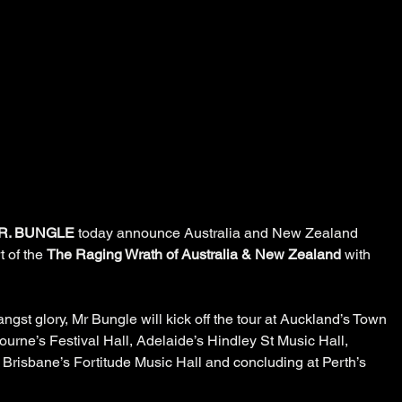
R. BUNGLE
 today announce Australia and New Zealand 
 of the 
The Raging Wrath of Australia & New Zealand 
with 
angst glory, Mr Bungle will kick off the tour at Auckland’s Town 
urne’s Festival Hall, Adelaide’s Hindley St Music Hall, 
 Brisbane’s Fortitude Music Hall and concluding at Perth’s 