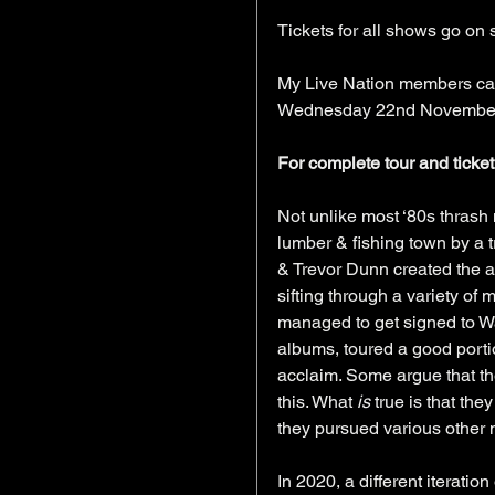
Tickets for all shows go o
My Live Nation members can 
Wednesday 22nd November 
For complete tour and ticket 
Not unlike most ‘80s thrash
lumber & fishing town by a t
& Trevor Dunn created the a
sifting through a variety of
managed to get signed to Wa
albums, toured a good porti
acclaim. Some argue that th
this. What 
is
 true is that th
they pursued various other mu
In 2020, a different iteratio