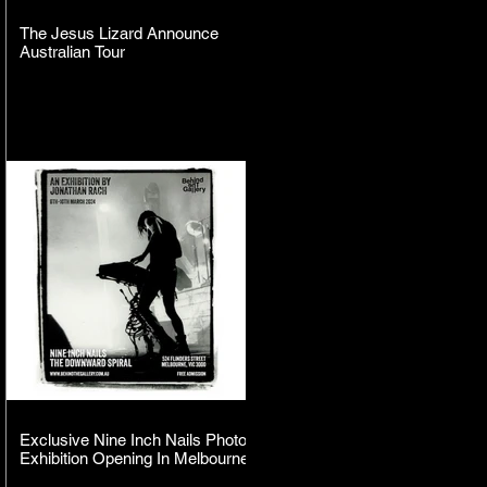
The Jesus Lizard Announce
Australian Tour
Exclusive Nine Inch Nails Photo
Exhibition Opening In Melbourne