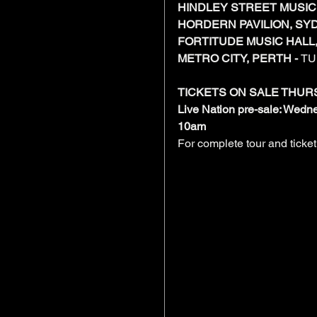
HINDLEY STREET MUSIC 
HORDERN PAVILION, SYD
FORTITUDE MUSIC HALL,
METRO CITY, PERTH - 
TU
TICKETS ON SALE THUR
Live Nation pre-sale: Wed
10am
For complete tour and ticket 