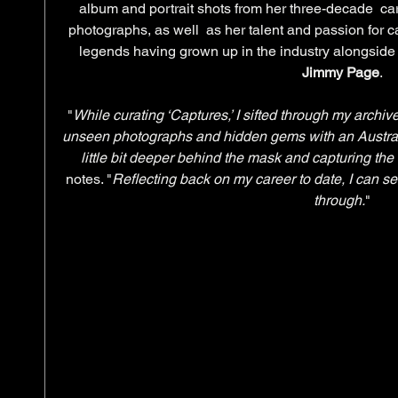
album and portrait shots from her three-decade  ca
photographs, as well  as her talent and passion for c
legends having grown up in the industry alongside h
Jimmy Page
.
"
While curating ‘Captures,’ I sifted through my archi
unseen photographs and hidden gems with an Austral
little bit deeper behind the mask and capturing the
notes. "
Reflecting back on my career to date, I can se
through.
"