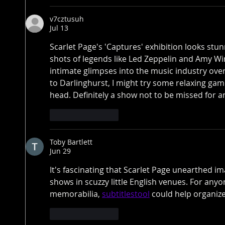
v7cztusuh
Jul 13
Scarlet Page's 'Captures' exhibition looks stun
shots of legends like Led Zeppelin and Amy Win
intimate glimpses into the music industry ove
to Darlinghurst, I might try some relaxing gam
head. Definitely a show not to be missed for a
Like
Reply
Toby Bartlett
Jun 29
It's fascinating that Scarlet Page unearthed im
shows in scuzzy little English venues. For any
memorabilia, 
subtitlestool
 could help organize
Like
Reply