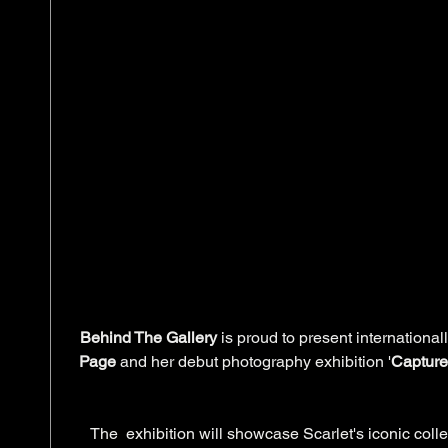
Behind The Gallery
 is proud to present internationa
Page
 and her debut photography exhibition '
Capture
205 Oxford Street, Darlingh
The  exhibition will showcase Scarlet's iconic colle