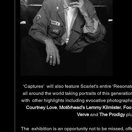
‘Captures’  will also feature Scarlet’s entire ‘Resonat
all around the world taking portraits of this generati
with  other highlights including evocative photographs
Courtney Love
, 
Motörhead’s Lemmy Kilmister
, 
Foo 
Verve
 and 
The Prodigy 
pl
The  exhibition is an opportunity not to be missed, off