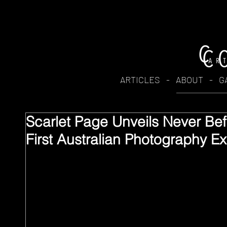
ARTICLES
-
ABOUT
-
G
Scarlet Page Unveils Never Be
First Australian Photography Ex