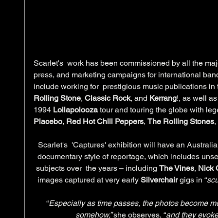
Scarlet's  work has been commissioned by all the major
press, and marketing campaigns for international band
include working for  prestigious music publications in 
Rolling Stone
, 
Classic Rock
, and 
Kerrang
!, as well a
1994 
Lollapolooza
 tour and touring the globe with le
Placebo
, 
Red Hot Chili Peppers
, 
The Rolling Stones
,
Scarlet's  'Captures' exhibition will have an Australia
documentary style of reportage, which includes uns
subjects over  the years – including 
The Vines
, 
Nick
images captured at very early 
Silverchair
 gigs in “
scu
“
Especially as time passes, the photos become mo
somehow,” 
she observes, “
and they evoke