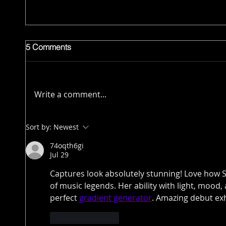
5 Comments
Write a comment...
Sort by:
Newest
74oqth6gi
Jul 29
Captures look absolutely stunning! Love how S
of music legends. Her ability with light, mood,
perfect 
gradient generator
. Amazing debut exh
Like
Reply