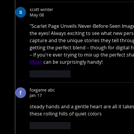
scott winter
May 08
"Scarlet Page Unveils Never-Before-Seen Images
the eyes! Always exciting to see what new per
capture and the unique stories they tell throu
getting the perfect blend – though for digital
– if you're ever trying to mix up the perfect sh
Mixer
 can be surprisingly handy!
Like
Reply
foxgame abc
Jan 17
steady hands and a gentle heart are all it takes
these rolling hills of quiet colors
Like
Reply