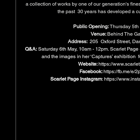
a collection of works by one of our generation's fin
the past  30 years has developed a cul
Public Opening:
 Thursday 5th
Venue: 
Behind The Ga
Address:
205  Oxford Street, Dar
Q&A:
 Saturday 6th May, 10am - 12pm. Scarlet Page
and the images in her ‘Captures’ exhibition 
Website: 
https://www.scarle
Facebook: 
https://fb.me/e
Scarlet Page Instagram
: 
https://www.ins