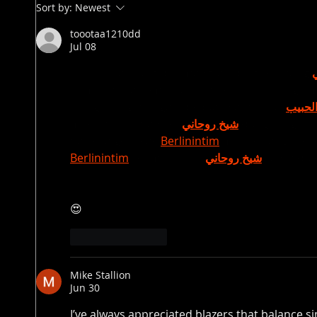
Sort by:
Newest
toootaa1210dd
Jul 08
Mình có lần lướt đọc mấy trao đổi trên mạng 
tò mò mở ra xem thử cho biết. Mình không tìm
trong thời gian ngắn để quan sát bố cục 
جلب ا
mục và trình bày nội 
شيخ روحاني
 dung tổng thể
bày khá gọn, các 
Berlinintim
 mục rõ ràng nên đ
Berlinintim
 với mình như 
شيخ روحاني
 vậy là đủ
😍
Like
Reply
Mike Stallion
Jun 30
I’ve always appreciated blazers that balance si