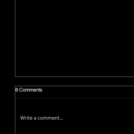
6 Comments
Write a comment...