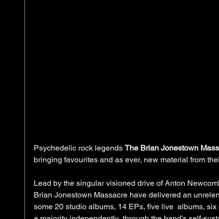
Psychedelic rock legends 
The Brian Jonestown Mass
bringing favourites and as ever, new material from thei
Lead by the singular visioned drive of Anton Newcomb
Brian Jonestown Massacre have delivered an unrelent
some 20 studio albums, 14 EPs, five live  albums, six
a majority independently  through the band’s self-sus