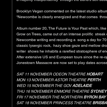
Brooklyn Vegan commented on the latest studio album 
“Newcombe is clearly energized and that comes  throu
Album number 20, The Future is Your Past which, like 
Grow on Trees, came out of an intense prolific  streak 
Newcombe writing and recording a  song a day for 70 
classic lysergic rock,  hazy shoe gaze and mellow dro
writer  shows he inhabits a rarefied stratosphere of en
After extensive US and European tours since the re-op
Jonestown Massacre are now set to play dates across
SAT 11 NOVEMBER ODEON THEATRE 
HOBART
MON 13 NOVEMBER ASTOR THEATRE 
PERTH
WED 15 NOVEMBER THE GOV 
ADELAIDE
THU 16 NOVEMBER ENMORE THEATRE 
SYDNEY
FRI 17 NOVEMBER THE NORTHERN 
BYRON BAY
SAT 18 NOVEMBER PRINCESS THEATRE 
BRISB