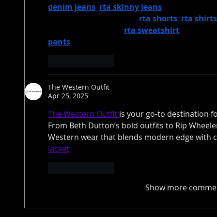
denim jeans
, 
rta skinny jeans
, rta jeans mens
Complete your look with 
rta shorts
, 
rta shirts
cozy options like the 
rta sweatshirt
. For a fu
pants
 to your wardrobe and create the ultima
Like
Reply
The Western Outfit
Apr 25, 2025
The Western Outfit 
is your go-to destination f
From Beth Dutton’s bold outfits to Rip Wheele
Western wear that blends modern edge with cl
Jacket
Like
Reply
Show more comme