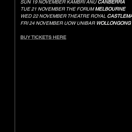
SUN 19 NOVEMBER KAMBRI ANU 
CANBERRA
TUE 21 NOVEMBER THE FORUM 
MELBOURNE
WED 22 NOVEMBER THEATRE ROYAL 
CASTLEMA
FRI 24 NOVEMBER UOW UNIBAR 
WOLLONGONG
BUY TICKETS HERE