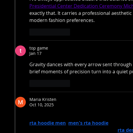
Presidential Center Dedication Ceremony Mic
exactly that. It carries a professional aesthetic 
modern fashion preferences.
Like
Reply
top game
Jan 17
Gravity dances with every arrow sent through 
brief moments of precision turn into a quiet pu
Like
Reply
Maria Kristen
Oct 10, 2025
RTA offers a diverse range of stylish apparel, i
rta hoodie men
, 
men's rta hoodie
, and the s
collection features must-haves such as 
rta de