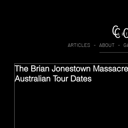
ARTICLES
-
ABOUT
-
G
The Brian Jonestown Massacr
Australian Tour Dates