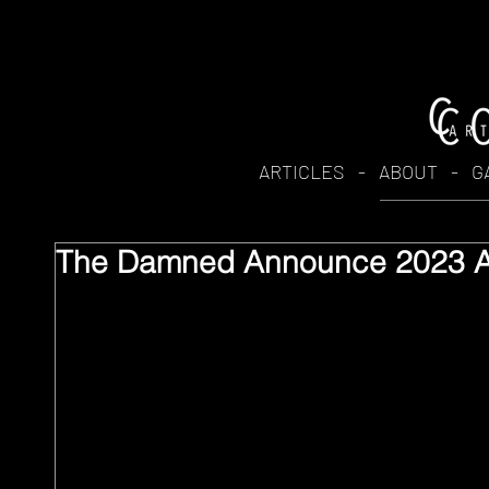
ARTICLES
-
ABOUT
-
G
The Damned Announce 2023 Au