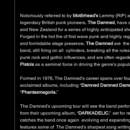
Notoriously referred to by 
Motörhead’s
 Lemmy (RIP) as
legendary British punk pioneers, 
The Damned
, have 
and New Zealand for a series of highly anticipated s
Forged in the hot fire of first wave punk and highly reg
and formidable stage presence, 
The Damned 
are  the
band, still firing on all  cylinders, breaking all the rules
punk rock and gothic influences, and are often regard
Pistols
 as a seminal force in driving the genre’s popula
Formed in 1976, The Damned’s career spans over fou
acclaimed albums, including “
Damned Damned Dam
“
Phantasmagoria.
”
The Damned’s upcoming tour will see the band perform 
from their upcoming album, “
DARKADELIC
,”  set for
catches the band once again  evolving and expanding
features some of  The Damned’s sharpest song writi