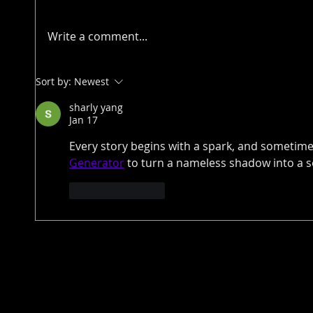
Write a comment...
Sort by:
Newest
sharly yang
Jan 17
Every story begins with a spark, and sometimes
Generator
 to turn a nameless shadow into a so
Like
Reply