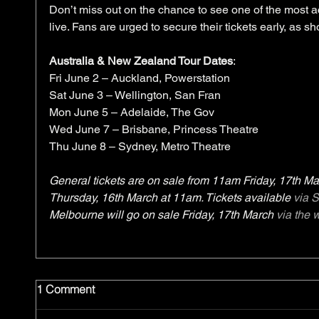
Don’t miss out on the chance to see one of the most 
live. Fans are urged to secure their tickets early, as sh
Australia & New Zealand Tour Dates
:
Fri June 2 – Auckland, Powerstation 
Sat June 3 – Wellington, San Fran
Mon June 5 – Adelaide, The Gov
Wed June 7 – Brisbane, Princess Theatre
Thu June 8 – Sydney, Metro Theatre
General tickets are on sale from 11am Friday, 17th Mar
Thursday, 16th March at 11am. Tickets available 
via 
Melbourne will go on sale Friday, 17th March 
via the 
1 Comment