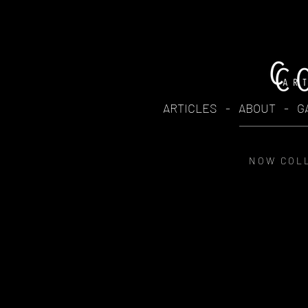
ARTICLES
-
ABOUT
-
G
N O W C O L L