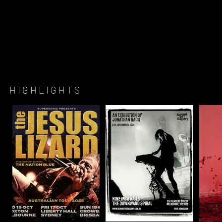
H I G H L I G H T S