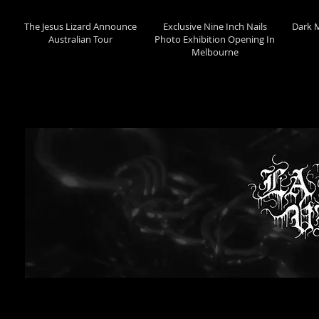
The Jesus Lizard Announce
Exclusive Nine Inch Nails
Dark 
Australian Tour
Photo Exhibition Opening In
Melbourne