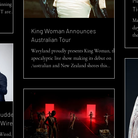
M
inning
Ti
T are
Ma
da
King Woman Announces
the
Australian Tour
Wavyland proudly presents King Woman, their
apocalyptic live show making its debut on
Australian and New Zealand shores this
winter....
tudded
-Wired
-Wired, a