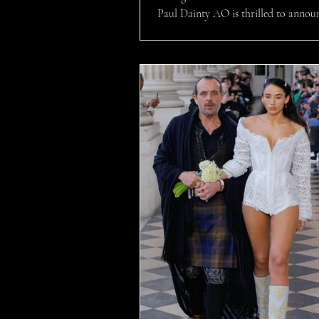
Paul Dainty AO is thrilled to annou
NICK MASON’S SAUCERFUL OF
will hit our...