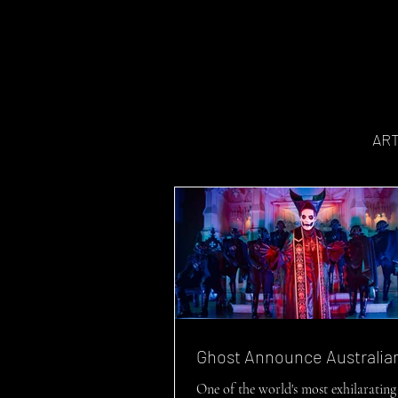
AR
Ghost Announce Australia
One of the world's most exhilarating