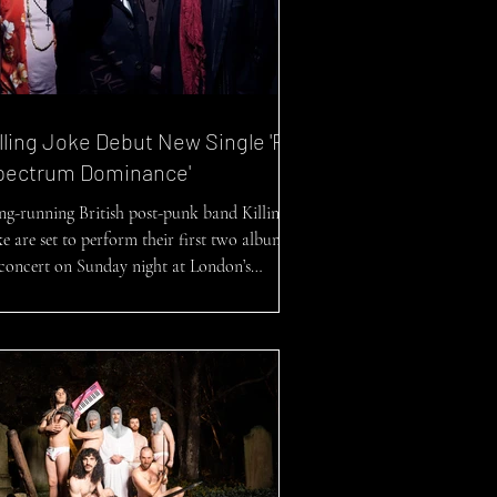
lling Joke Debut New Single 'Full
pectrum Dominance'
ng-running British post-punk band Killing
ke are set to perform their first two albums
concert on Sunday night at London’s
al...