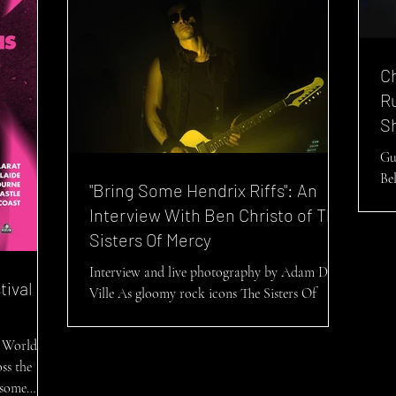
C
R
S
Gu
Be
"Bring Some Hendrix Riffs": An
an
Interview With Ben Christo of The
17/
Sisters Of Mercy
Interview and live photography by Adam De
tival
Ville As gloomy rock icons The Sisters Of
Mercy set to embark upon their first run of...
 World Is
ss the
s some