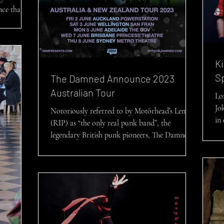
nce that
 SECRETS
Ki
S
The Damned Announce 2023
Australian Tour
Lo
Jo
Notoriously referred to by Motörhead’s Lemmy
in 
(RIP) as “the only real punk band”, the
Roy
legendary British punk pioneers, The Damned,
have...