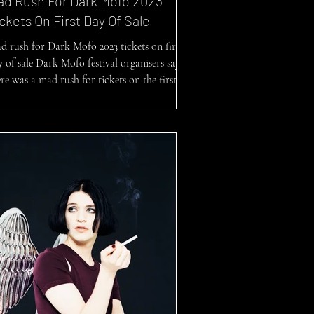
ad Rush For Dark Mofo 2023
ckets On First Day Of Sale
d rush for Dark Mofo 2023 tickets on first
y of sale Dark Mofo festival organisers say
re was a mad rush for tickets on the first...