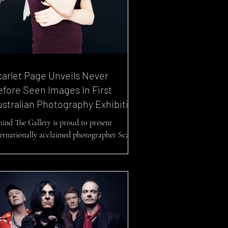
arlet Page Unveils Never
fore Seen Images In First
stralian Photography Exhibition
hind The Gallery is proud to present
ternationally acclaimed photographer Scarlet
ge and her debut photography exhibition...