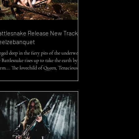
attlesnake Release New Track
eelzebanquet
rged deep in the fiery pits of the underworld,
 Battlesnake rises up to take the earth by
orm…. The lovechild of Queen, Tenacious...