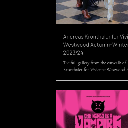
Andreas Kronthaler for Vi
Westwood Autumn-Winte
2023/24
The full gallery from the catwalk of
Kronthaler for Vivienne Westwood
Winter 2023/24: ‘I used some of our antique
fabrics...