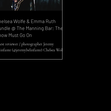
helsea Wolfe & Emma Ruth
undle @ The Manning Bar: The
how Must Go On
est reviewer / photographer Jeremy
linfante (@jeremybelinfante) Chelsea Wolfe
d Emma Ruth Rundle @ The Manning Bar,
06/2022 ...