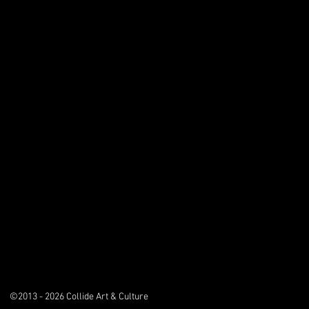
©2013 - 2026 Collide Art & Culture