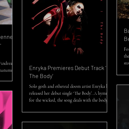
B
vienne
B
r
Fo
the
st
 Andreas
Enryka Premieres Debut Track '
 Autumn-
The Body'
Solo goth and ethereal doom artist Enryka has
released her debut single ‘The Body’. A hymn
for the wicked, the song deals with the body...