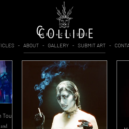
TICLES
-
ABOUT
-
GALLERY
-
SUBMIT ART
-
CONT
n Tour
 and