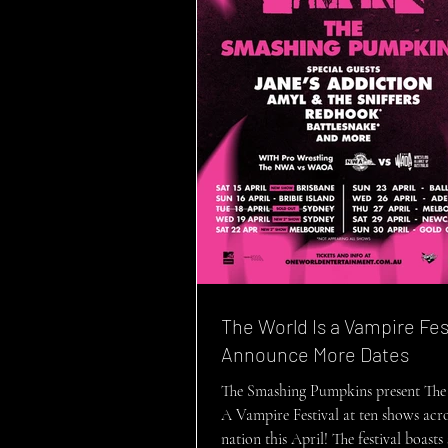
The World Is a Vampire Fes
Announce More Dates
The Smashing Pumpkins present The
A Vampire Festival at ten shows acro
nation this April! The festival boast