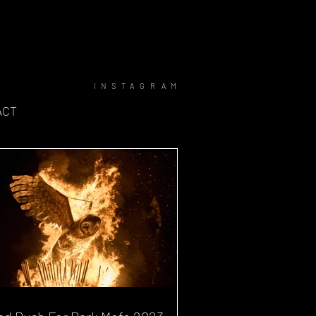
INSTAGRAM
ACT