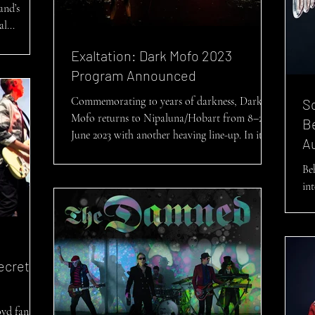
and’s
l...
Exaltation: Dark Mofo 2023
Program Announced
Commemorating 10 years of darkness, Dark
Sc
Mofo returns to Nipaluna/Hobart from 8–22
Be
June 2023 with another heaving line-up. In its
Au
final...
Be
in
Pa
ecrets
yd fans,