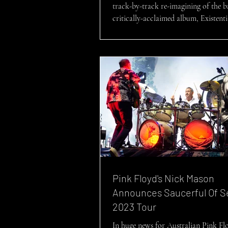
track-by-track re-imagining of the b
critically-acclaimed album, Existentia
Pink Floyd's Nick Mason
Announces Saucerful Of S
2023 Tour
In huge news for Australian Pink Flo