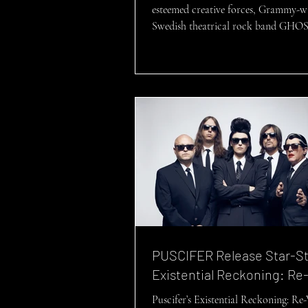
esteemed creative forces, Grammy-w
Swedish theatrical rock band GHOS
delighted to...
PUSCIFER Release Star-S
Existential Reckoning: Re
Puscifer’s Existential Reckoning: Re